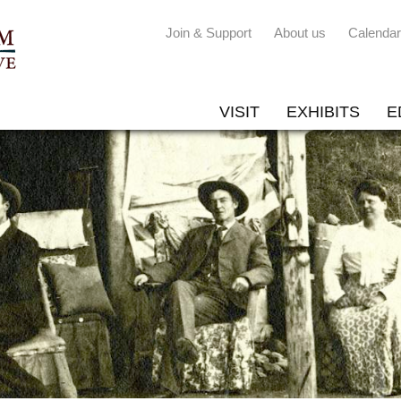
Join & Support
About us
Calendar
VISIT
EXHIBITS
E