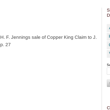
S
D
H. F. Jennings sale of Copper King Claim to J.
p. 27
Se
C