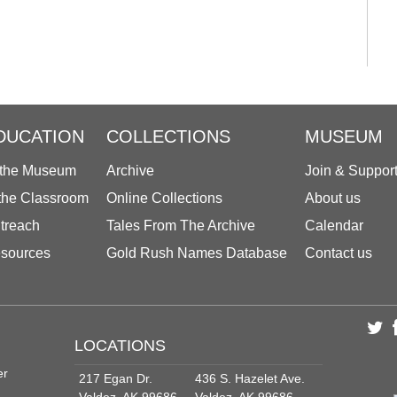
DUCATION
COLLECTIONS
MUSEUM
 the Museum
Archive
Join & Suppor
 the Classroom
Online Collections
About us
treach
Tales From The Archive
Calendar
sources
Gold Rush Names Database
Contact us
LOCATIONS
er
217 Egan Dr.
436 S. Hazelet Ave.
Valdez, AK 99686
Valdez, AK 99686