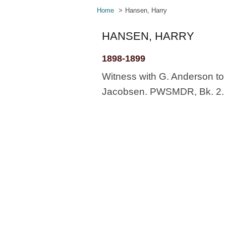
Home
Hansen, Harry
HANSEN, HARRY
1898-1899
Witness with G. Anderson to 
Jacobsen. PWSMDR, Bk. 2. 