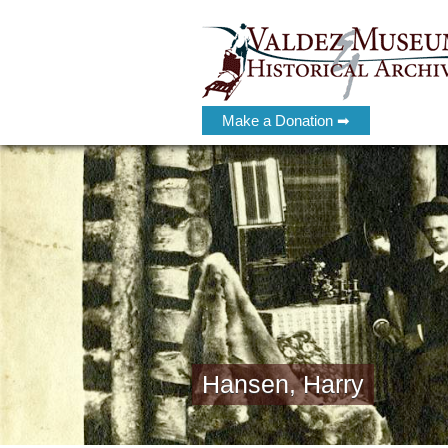
Make a Donation ➡
Hansen, Harry