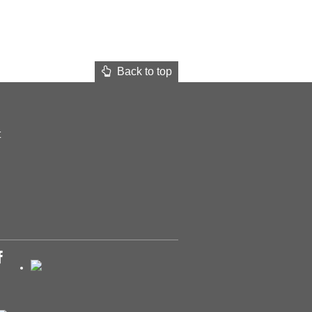
Back to top
t