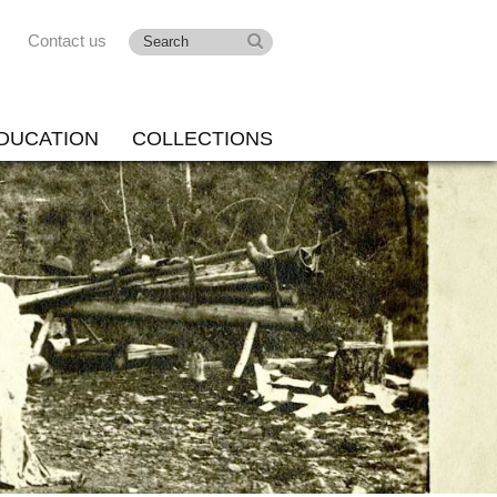
Contact us
DUCATION
COLLECTIONS