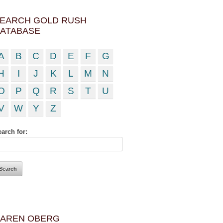
EARCH GOLD RUSH
ATABASE
A
B
C
D
E
F
G
H
I
J
K
L
M
N
O
P
Q
R
S
T
U
V
W
Y
Z
arch for:
AREN OBERG