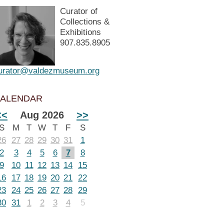
Curator of
Collections &
Exhibitions
907.835.8905
urator@valdezmuseum.org
ALENDAR
<<
Aug 2026
>>
S
M
T
W
T
F
S
26
27
28
29
30
31
1
2
3
4
5
6
7
8
9
10
11
12
13
14
15
16
17
18
19
20
21
22
23
24
25
26
27
28
29
30
31
1
2
3
4
5