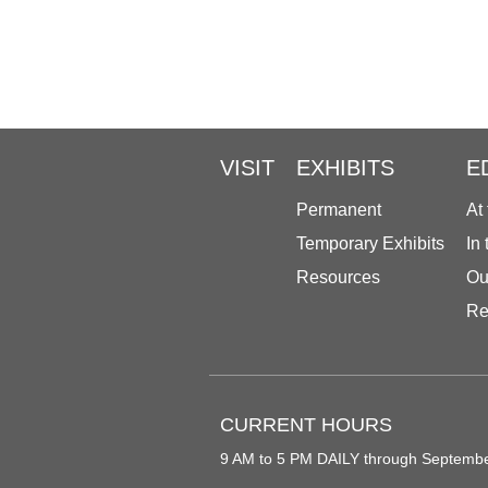
VISIT
EXHIBITS
E
Permanent
At
Temporary Exhibits
In
Resources
Ou
Re
CURRENT HOURS
9 AM to 5 PM DAILY through Septemb