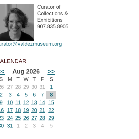
Curator of
Collections &
Exhibitions
907.835.8905
urator@valdezmuseum.org
ALENDAR
<<
Aug 2026
>>
S
M
T
W
T
F
S
26
27
28
29
30
31
1
2
3
4
5
6
7
8
9
10
11
12
13
14
15
16
17
18
19
20
21
22
23
24
25
26
27
28
29
30
31
1
2
3
4
5