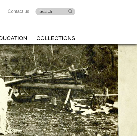
Contact us
DUCATION
COLLECTIONS