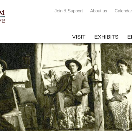
Join & Support
About us
Calendar
VISIT
EXHIBITS
E