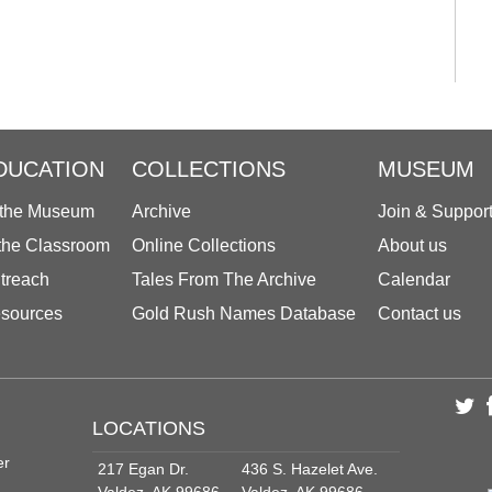
DUCATION
COLLECTIONS
MUSEUM
 the Museum
Archive
Join & Suppor
 the Classroom
Online Collections
About us
treach
Tales From The Archive
Calendar
sources
Gold Rush Names Database
Contact us
LOCATIONS
er
217 Egan Dr.
436 S. Hazelet Ave.
Valdez, AK 99686
Valdez, AK 99686