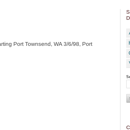
S
D
rting Port Townsend, WA 3/6/98, Port
Se
C