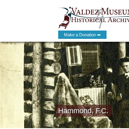
Make a Donation ➡
Hammond, F.C.