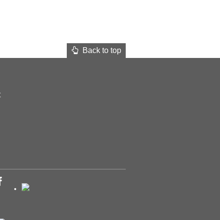
Back to top
t