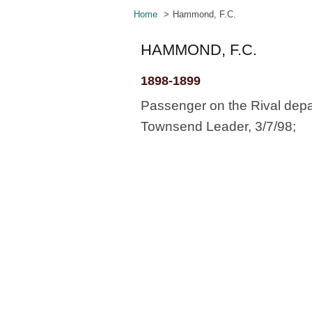
Home
Hammond, F.C.
HAMMOND, F.C.
1898-1899
Passenger on the Rival depa
Townsend Leader, 3/7/98;