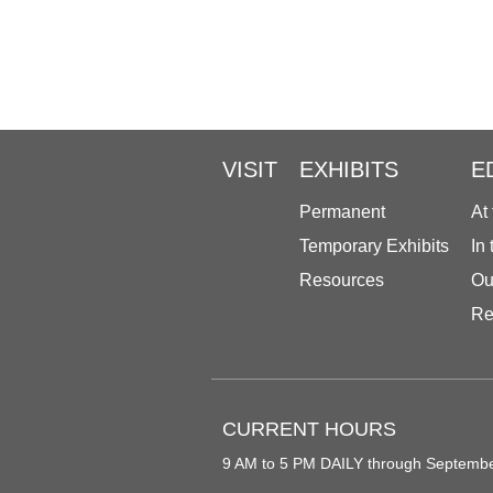
VISIT
EXHIBITS
E
Permanent
At
Temporary Exhibits
In
Resources
Ou
Re
CURRENT HOURS
9 AM to 5 PM DAILY through Septemb