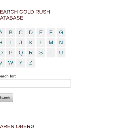
EARCH GOLD RUSH
ATABASE
A
B
C
D
E
F
G
H
I
J
K
L
M
N
O
P
Q
R
S
T
U
V
W
Y
Z
arch for:
AREN OBERG