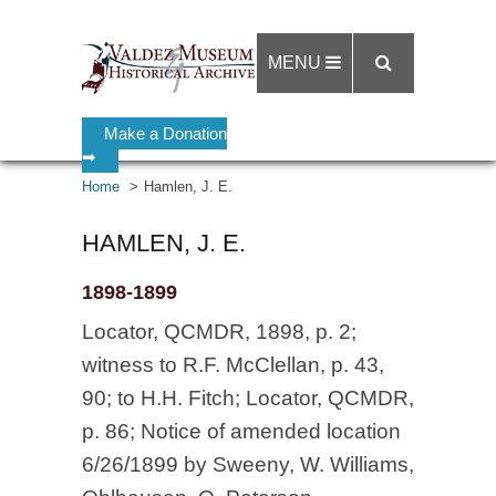
MENU
Make a Donation
➡
Home
Hamlen, J. E.
HAMLEN, J. E.
1898-1899
Locator, QCMDR, 1898, p. 2;
witness to R.F. McClellan, p. 43,
90; to H.H. Fitch; Locator, QCMDR,
p. 86; Notice of amended location
6/26/1899 by Sweeny, W. Williams,