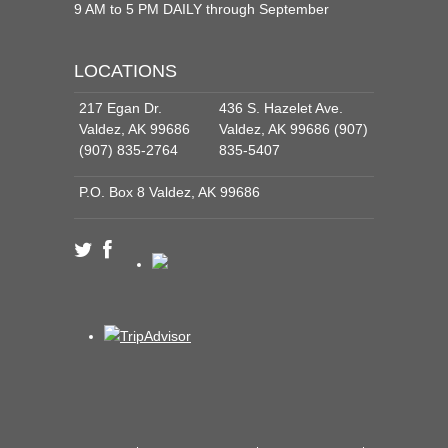
9 AM to 5 PM DAILY through September
LOCATIONS
217 Egan Dr.
436 S. Hazelet Ave.
Valdez, AK 99686
Valdez, AK 99686 (907)
(907) 835-2764
835-5407
P.O. Box 8 Valdez, AK 99686