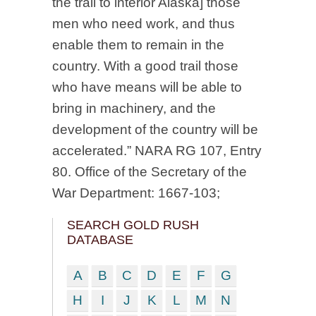
the trail to interior Alaska] those
men who need work, and thus
enable them to remain in the
country. With a good trail those
who have means will be able to
bring in machinery, and the
development of the country will be
accelerated.” NARA RG 107, Entry
80. Office of the Secretary of the
War Department: 1667-103;
SEARCH GOLD RUSH
DATABASE
A
B
C
D
E
F
G
H
I
J
K
L
M
N