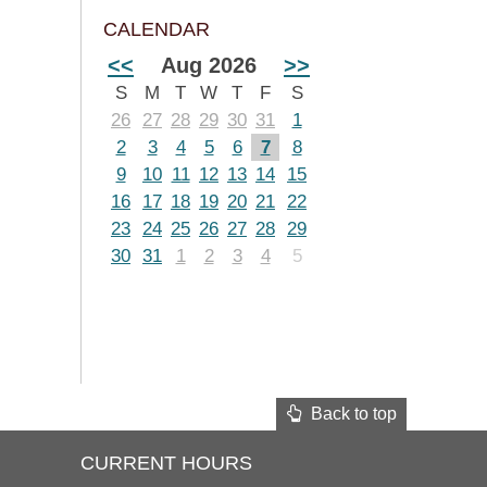
CALENDAR
<<
Aug 2026
>>
S
M
T
W
T
F
S
26
27
28
29
30
31
1
2
3
4
5
6
7
8
9
10
11
12
13
14
15
16
17
18
19
20
21
22
23
24
25
26
27
28
29
30
31
1
2
3
4
5
Back to top
CURRENT HOURS