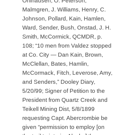
Ohlhausen, O. Peterson,
Malmgren, J. Williams, Henry, C.
Johnson, Pollard, Kain, Hamlen,
Ward, Sender, Bush, Onstad, J. H.
Smith, McCormick, QCMDR, p.
108; “10 men from Valdez stopped
at Co. City — Dan Kain, Brown,
McClellan, Bates, Hamlin,
McCormack, Fitch, Leverose, Amy,
and Senders,” Dooley Diary,
5/20/99; Signer of Petition to the
President from Quartz Creek and
Teikell Mining Dist, 5/8/1899
requesting Capt. Abercrombie be
given “permission to employ [on