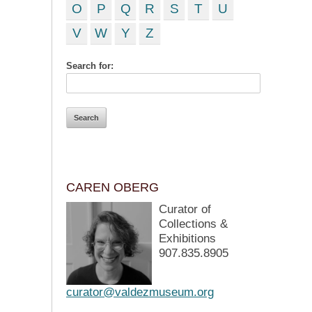
O
P
Q
R
S
T
U
V
W
Y
Z
Search for:
CAREN OBERG
Curator of
Collections &
Exhibitions
907.835.8905
curator@valdezmuseum.org