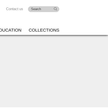
Contact us
DUCATION
COLLECTIONS