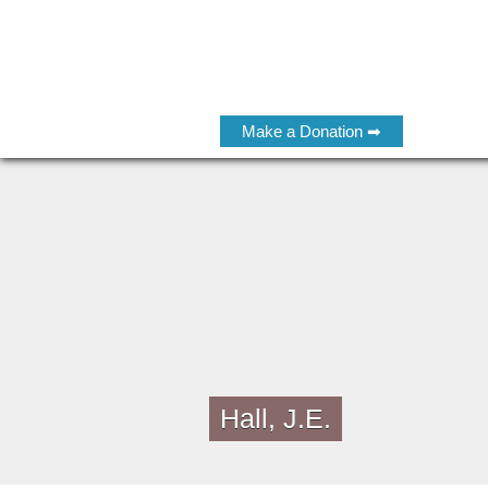
Make a Donation ➡
Hall, J.E.