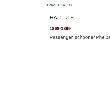
Home
Hall, J.E.
HALL, J.E.
1898-1899
Passenger, schooner Phelps, 