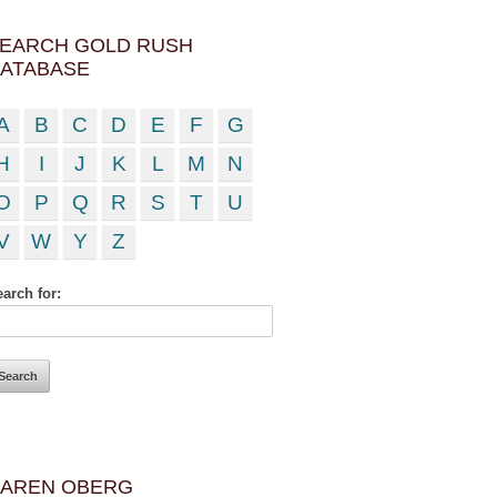
EARCH GOLD RUSH
ATABASE
A
B
C
D
E
F
G
H
I
J
K
L
M
N
O
P
Q
R
S
T
U
V
W
Y
Z
arch for:
AREN OBERG