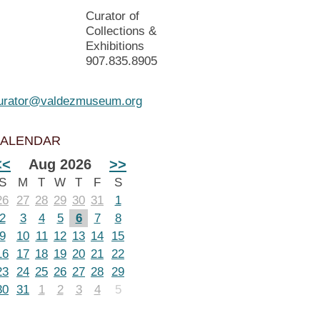
Curator of
Collections &
Exhibitions
907.835.8905
urator@valdezmuseum.org
ALENDAR
<<
Aug 2026
>>
S
M
T
W
T
F
S
26
27
28
29
30
31
1
2
3
4
5
6
7
8
9
10
11
12
13
14
15
16
17
18
19
20
21
22
23
24
25
26
27
28
29
30
31
1
2
3
4
5