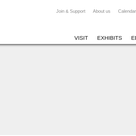
Join & Support
About us
Calendar
VISIT
EXHIBITS
E