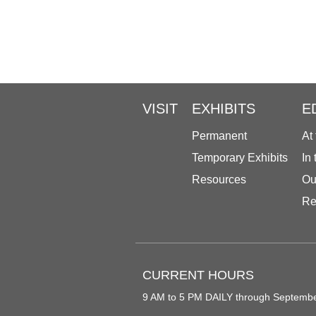
VISIT
EXHIBITS
E
Permanent
At
Temporary Exhibits
In
Resources
Ou
Re
CURRENT HOURS
9 AM to 5 PM DAILY through Septemb