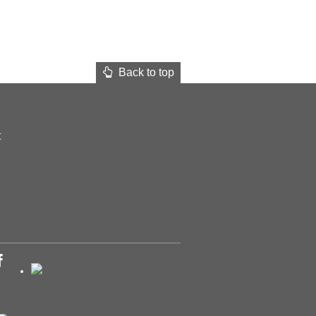
Back to top
t