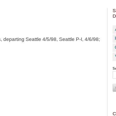
S
D
departing Seattle 4/5/98, Seattle P-I, 4/6/98;
Se
C