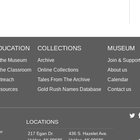
DUCATION
COLLECTIONS
MUSEUM
 the Museum
Archive
Join & Suppor
 the Classroom
Online Collections
About us
treach
Tales From The Archive
Calendar
sources
Gold Rush Names Database
Contact us
LOCATIONS
er
217 Egan Dr.
436 S. Hazelet Ave.
Valdez, AK 99686
Valdez, AK 99686