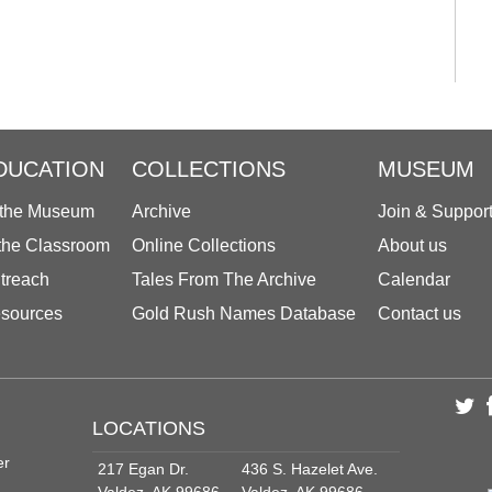
DUCATION
COLLECTIONS
MUSEUM
 the Museum
Archive
Join & Suppor
 the Classroom
Online Collections
About us
treach
Tales From The Archive
Calendar
sources
Gold Rush Names Database
Contact us
LOCATIONS
er
217 Egan Dr.
436 S. Hazelet Ave.
Valdez, AK 99686
Valdez, AK 99686