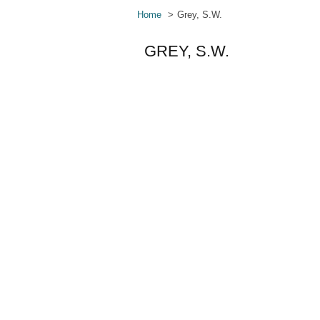
Home
Grey, S.W.
GREY, S.W.