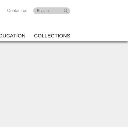
Contact us
DUCATION
COLLECTIONS