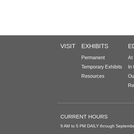
VISIT
EXHIBITS
E
Permanent
At
Temporary Exhibits
In
Resources
Ou
Re
CURRENT HOURS
9 AM to 5 PM DAILY through Septemb