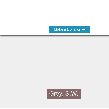
Make a Donation ➡
Grey, S.W.