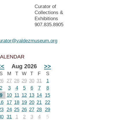
Curator of
Collections &
Exhibitions
907.835.8905
urator@valdezmuseum.org
ALENDAR
<<
Aug 2026
>>
S
M
T
W
T
F
S
26
27
28
29
30
31
1
2
3
4
5
6
7
8
9
10
11
12
13
14
15
16
17
18
19
20
21
22
23
24
25
26
27
28
29
30
31
1
2
3
4
5