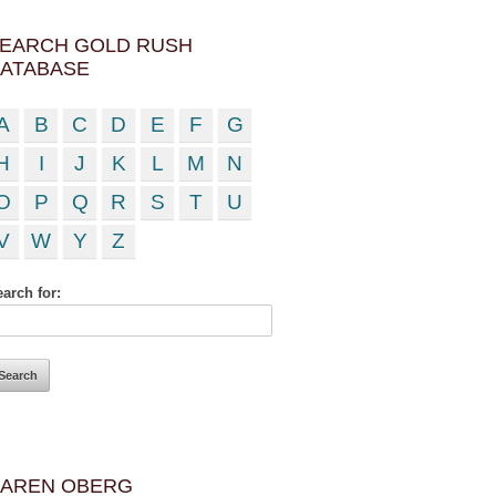
EARCH GOLD RUSH
ATABASE
A
B
C
D
E
F
G
H
I
J
K
L
M
N
O
P
Q
R
S
T
U
V
W
Y
Z
arch for:
AREN OBERG