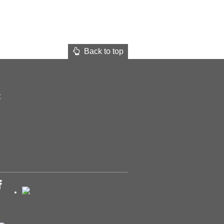
Back to top
t