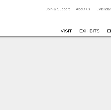
Join & Support
About us
Calendar
VISIT
EXHIBITS
E