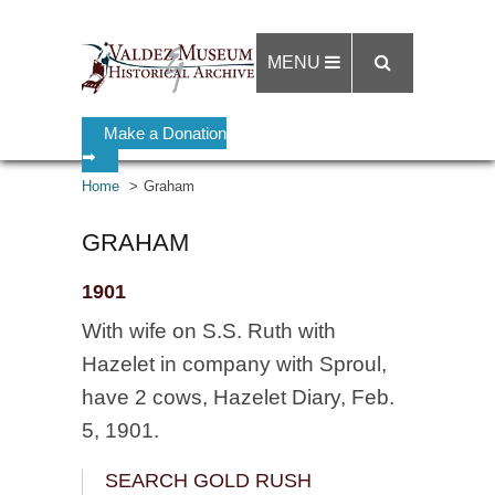
MENU
Make a Donation
➡
Home
Graham
GRAHAM
1901
With wife on S.S. Ruth with
Hazelet in company with Sproul,
have 2 cows, Hazelet Diary, Feb.
5, 1901.
SEARCH GOLD RUSH