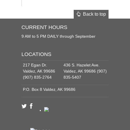
Back to top
CURRENT HOURS
9 AM to 5 PM DAILY through September
LOCATIONS
217 Egan Dr.
436 S. Hazelet Ave.
Valdez, AK 99686
Valdez, AK 99686 (907)
(907) 835-2764
835-5407
P.O. Box 8 Valdez, AK 99686