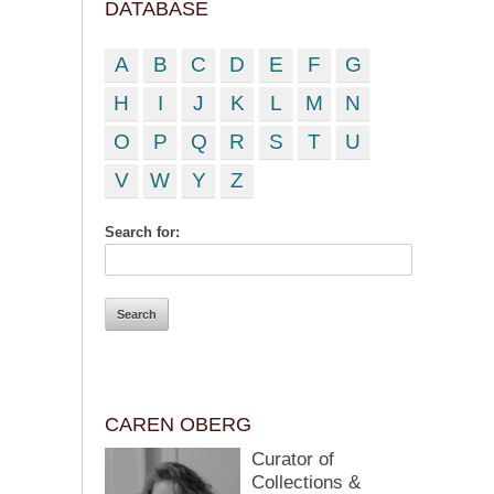
DATABASE
A
B
C
D
E
F
G
H
I
J
K
L
M
N
O
P
Q
R
S
T
U
V
W
Y
Z
Search for:
CAREN OBERG
Curator of
Collections &