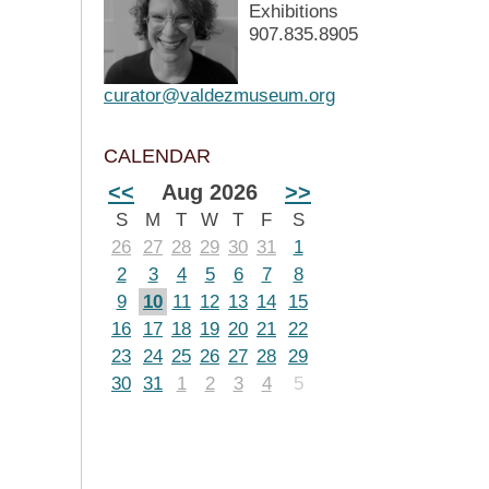
Exhibitions
907.835.8905
curator@valdezmuseum.org
CALENDAR
<<
Aug 2026
>>
S
M
T
W
T
F
S
26
27
28
29
30
31
1
2
3
4
5
6
7
8
9
10
11
12
13
14
15
16
17
18
19
20
21
22
23
24
25
26
27
28
29
30
31
1
2
3
4
5