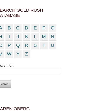
EARCH GOLD RUSH
ATABASE
A
B
C
D
E
F
G
H
I
J
K
L
M
N
O
P
Q
R
S
T
U
V
W
Y
Z
arch for:
AREN OBERG