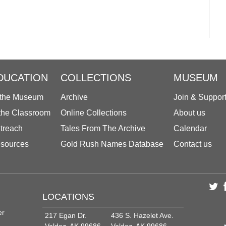
DUCATION
COLLECTIONS
MUSEUM
 the Museum
Archive
Join & Suppor
 the Classroom
Online Collections
About us
treach
Tales From The Archive
Calendar
sources
Gold Rush Names Database
Contact us
LOCATIONS
er
217 Egan Dr.
436 S. Hazelet Ave.
Valdez, AK 99686
Valdez, AK 99686