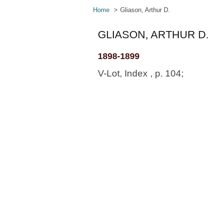
Home
Gliason, Arthur D.
GLIASON, ARTHUR D.
1898-1899
V-Lot, Index , p. 104;