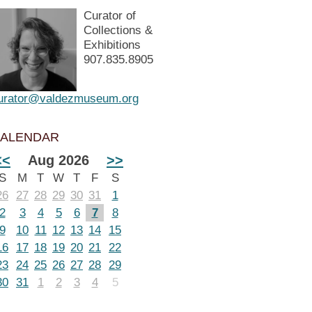
Curator of
Collections &
Exhibitions
907.835.8905
urator@valdezmuseum.org
ALENDAR
<<
Aug 2026
>>
S
M
T
W
T
F
S
26
27
28
29
30
31
1
2
3
4
5
6
7
8
9
10
11
12
13
14
15
16
17
18
19
20
21
22
23
24
25
26
27
28
29
30
31
1
2
3
4
5