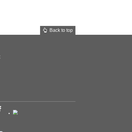
Back to top
t