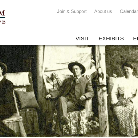
Join & Support
About us
Calendar
VISIT
EXHIBITS
E