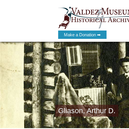
Make a Donation ➡
Gliason, Arthur D.