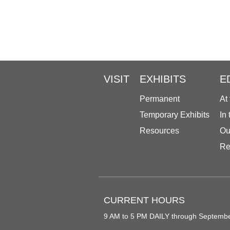
VISIT
EXHIBITS
E
Permanent
At
Temporary Exhibits
In
Resources
Ou
Re
CURRENT HOURS
9 AM to 5 PM DAILY through Septemb