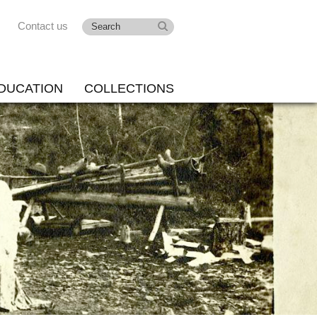
Contact us
DUCATION
COLLECTIONS