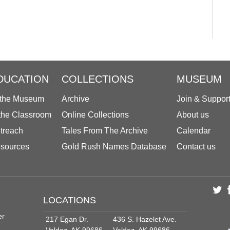
DUCATION
COLLECTIONS
MUSEUM
 the Museum
Archive
Join & Suppor
 the Classroom
Online Collections
About us
treach
Tales From The Archive
Calendar
sources
Gold Rush Names Database
Contact us
LOCATIONS
er
217 Egan Dr.
436 S. Hazelet Ave.
Valdez, AK 99686
Valdez, AK 99686