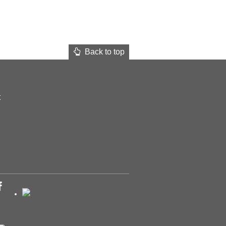
Back to top
t