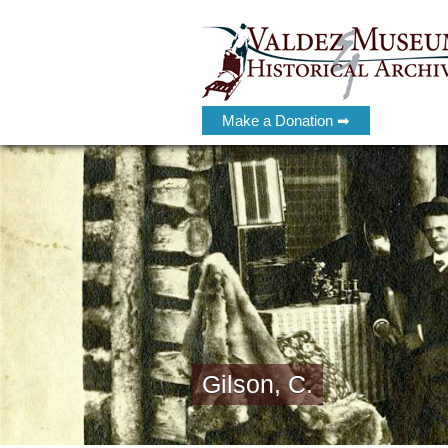
Make a Donation ➡
Gilson, C.