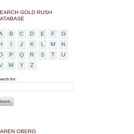
EARCH GOLD RUSH
ATABASE
A
B
C
D
E
F
G
H
I
J
K
L
M
N
O
P
Q
R
S
T
U
V
W
Y
Z
arch for:
AREN OBERG