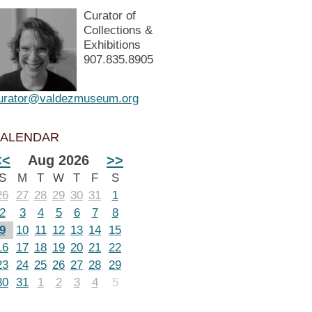
Curator of
Collections &
Exhibitions
907.835.8905
urator@valdezmuseum.org
ALENDAR
<<
Aug 2026
>>
S
M
T
W
T
F
S
26
27
28
29
30
31
1
2
3
4
5
6
7
8
9
10
11
12
13
14
15
16
17
18
19
20
21
22
23
24
25
26
27
28
29
30
31
1
2
3
4
5