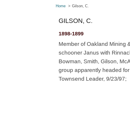
Home
Gilson, C.
GILSON, C.
1898-1899
Member of Oakland Mining &
schooner Janus with Rinnach
Bowman, Smith, Gilson, McA
group apparently headed for 
Townsend Leader, 9/23/97;