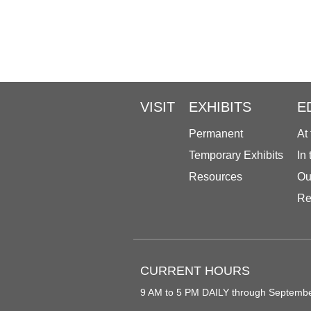
VISIT
EXHIBITS
E
Permanent
At
Temporary Exhibits
In
Resources
Ou
Re
CURRENT HOURS
9 AM to 5 PM DAILY through Septemb