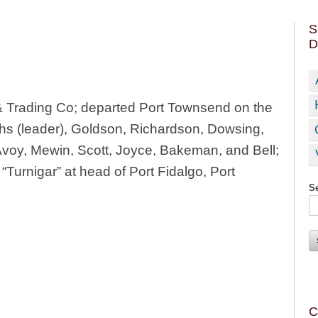
S
D
 Trading Co; departed Port Townsend on the
s (leader), Goldson, Richardson, Dowsing,
voy, Mewin, Scott, Joyce, Bakeman, and Bell;
“Turnigar” at head of Port Fidalgo, Port
Se
C