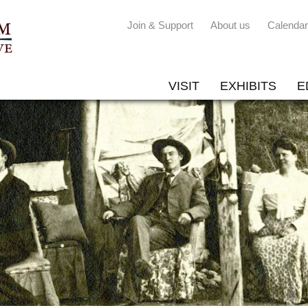
Join & Support
About us
Calendar
VISIT
EXHIBITS
E