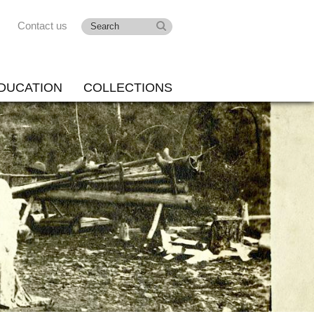
Contact us
DUCATION
COLLECTIONS