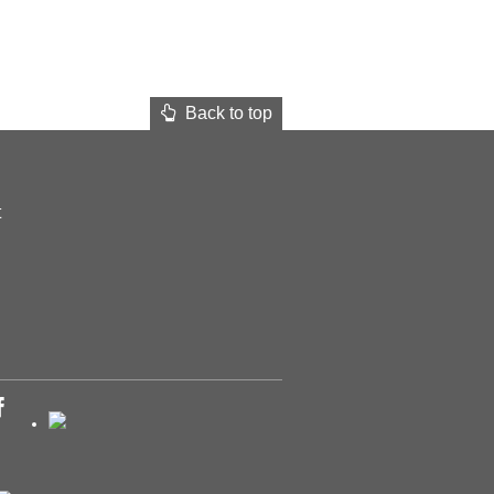
Back to top
t