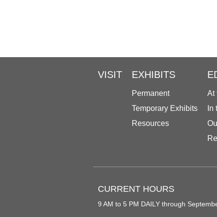
VISIT
EXHIBITS
E
Permanent
At
Temporary Exhibits
In
Resources
Ou
Re
CURRENT HOURS
9 AM to 5 PM DAILY through Septemb