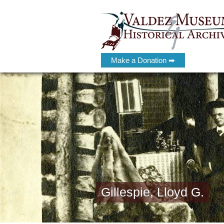
Make a Donation ➡
Gillespie, Lloyd G.