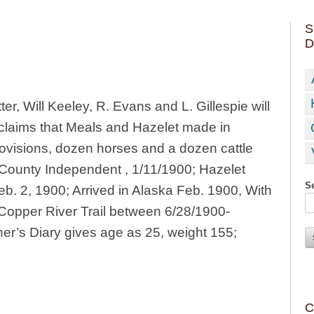
S
D
ter, Will Keeley, R. Evans and L. Gillespie will
 claims that Meals and Hazelet made in
rovisions, dozen horses and a dozen cattle
 County Independent , 1/11/1900; Hazelet
Se
eb. 2, 1900; Arrived in Alaska Feb. 1900, With
 Copper River Trail between 6/28/1900-
r’s Diary gives age as 25, weight 155;
C