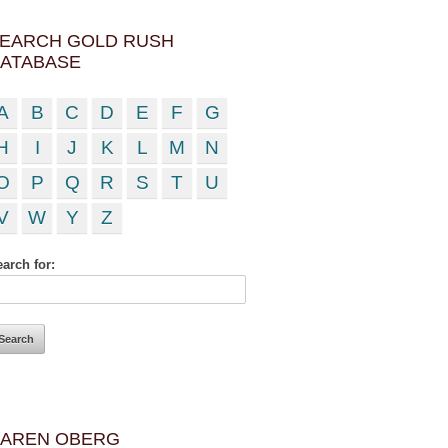
EARCH GOLD RUSH
ATABASE
A
B
C
D
E
F
G
H
I
J
K
L
M
N
O
P
Q
R
S
T
U
V
W
Y
Z
arch for:
AREN OBERG