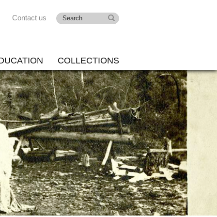
Contact us
DUCATION
COLLECTIONS