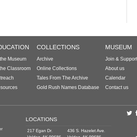
DUCATION
COLLECTIONS
MUSEUM
 the Museum
Archive
Join & Suppor
 the Classroom
Online Collections
About us
treach
Tales From The Archive
Calendar
sources
Gold Rush Names Database
Contact us
LOCATIONS
er
217 Egan Dr.
436 S. Hazelet Ave.
Valdez, AK 99686
Valdez, AK 99686