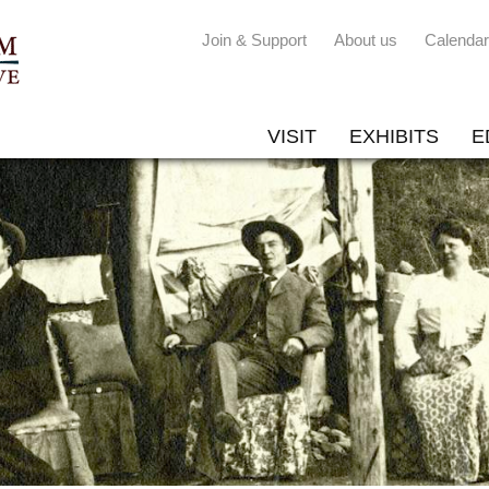
Join & Support
About us
Calendar
VISIT
EXHIBITS
E