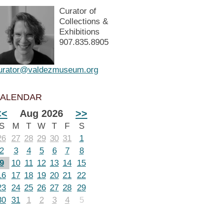
Curator of
Collections &
Exhibitions
907.835.8905
urator@valdezmuseum.org
ALENDAR
<<
Aug 2026
>>
S
M
T
W
T
F
S
26
27
28
29
30
31
1
2
3
4
5
6
7
8
9
10
11
12
13
14
15
16
17
18
19
20
21
22
23
24
25
26
27
28
29
30
31
1
2
3
4
5