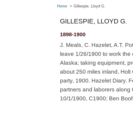
Home
Gillespie, Lloyd G.
GILLESPIE, LLOYD G.
1898-1900
J. Meals, C. Hazelet, A.T. Pot
leave 1/26/1900 to work the
Alaska; taking equipment, p
about 250 miles inland, Holt
party, 1900. Hazelet Diary. F
partners and laborers along
10/1/1900, C1900; Ben Boohe