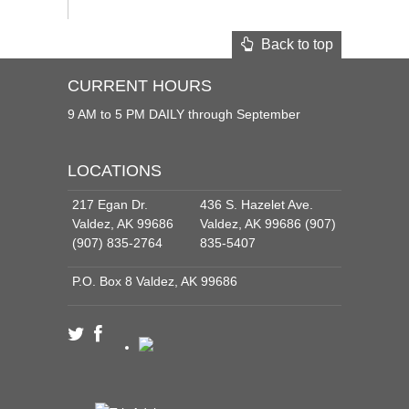
Back to top
CURRENT HOURS
9 AM to 5 PM DAILY through September
LOCATIONS
217 Egan Dr.
436 S. Hazelet Ave.
Valdez, AK 99686
Valdez, AK 99686 (907)
(907) 835-2764
835-5407
P.O. Box 8 Valdez, AK 99686