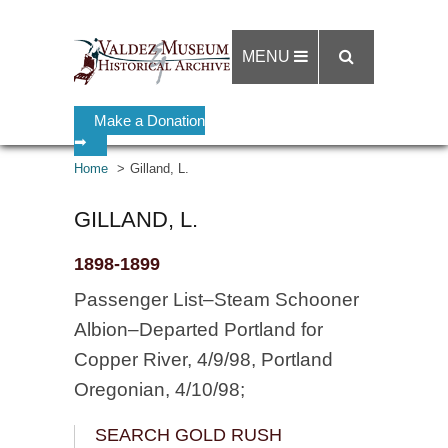
MENU
Make a Donation
➡
Home
Gilland, L.
GILLAND, L.
1898-1899
Passenger List–Steam Schooner
Albion–Departed Portland for
Copper River, 4/9/98, Portland
Oregonian, 4/10/98;
SEARCH GOLD RUSH