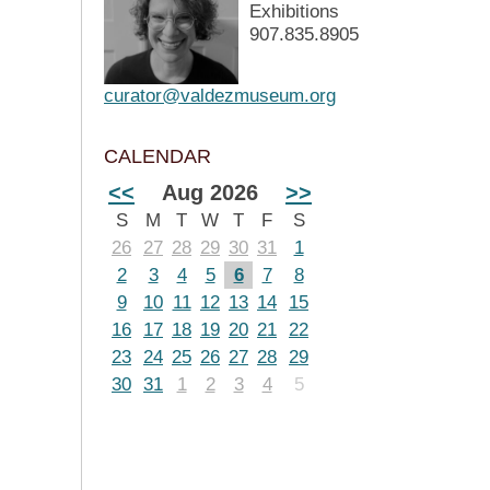
Exhibitions
907.835.8905
curator@valdezmuseum.org
CALENDAR
<<
Aug 2026
>>
S
M
T
W
T
F
S
26
27
28
29
30
31
1
2
3
4
5
6
7
8
9
10
11
12
13
14
15
16
17
18
19
20
21
22
23
24
25
26
27
28
29
30
31
1
2
3
4
5