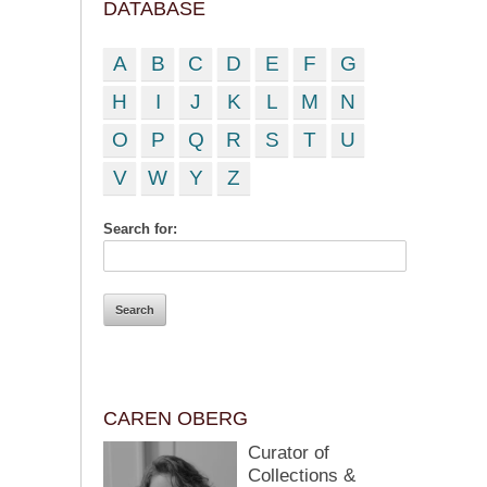
DATABASE
A
B
C
D
E
F
G
H
I
J
K
L
M
N
O
P
Q
R
S
T
U
V
W
Y
Z
Search for:
CAREN OBERG
Curator of
Collections &