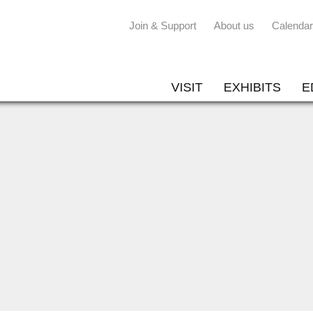
Join & Support
About us
Calendar
VISIT
EXHIBITS
E