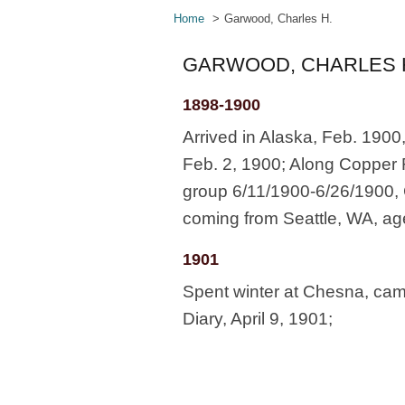
Home
Garwood, Charles H.
GARWOOD, CHARLES 
1898-1900
Arrived in Alaska, Feb. 1900
Feb. 2, 1900; Along Copper Ri
group 6/11/1900-6/26/1900, 
coming from Seattle, WA, ag
1901
Spent winter at Chesna, came
Diary, April 9, 1901;