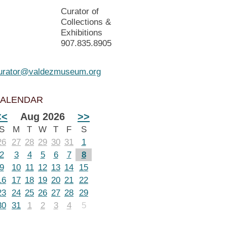
Curator of
Collections &
Exhibitions
907.835.8905
urator@valdezmuseum.org
ALENDAR
<<
Aug 2026
>>
S
M
T
W
T
F
S
26
27
28
29
30
31
1
2
3
4
5
6
7
8
9
10
11
12
13
14
15
16
17
18
19
20
21
22
23
24
25
26
27
28
29
30
31
1
2
3
4
5