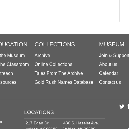
DUCATION
COLLECTIONS
MUSEUM
 the Museum
Archive
Join & Suppor
 the Classroom
Online Collections
About us
treach
Tales From The Archive
Calendar
sources
Gold Rush Names Database
Contact us
LOCATIONS
er
217 Egan Dr.
436 S. Hazelet Ave.
Valdez, AK 99686
Valdez, AK 99686