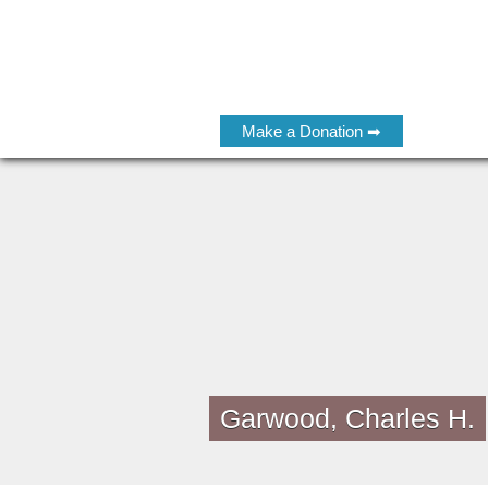
Make a Donation ➡
Garwood, Charles H.