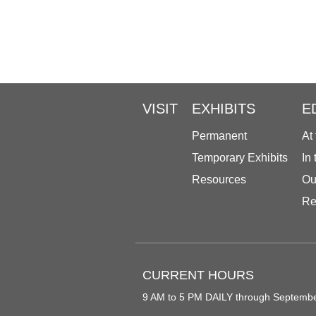
VISIT
EXHIBITS
E
Permanent
At
Temporary Exhibits
In
Resources
Ou
Re
CURRENT HOURS
9 AM to 5 PM DAILY through Septemb