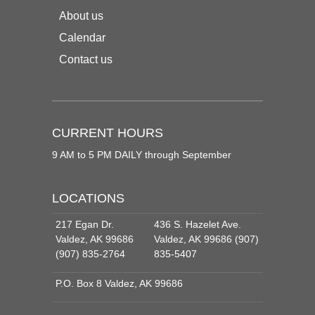
About us
Calendar
Contact us
CURRENT HOURS
9 AM to 5 PM DAILY through September
LOCATIONS
217 Egan Dr.
436 S. Hazelet Ave.
Valdez, AK 99686
Valdez, AK 99686 (907)
(907) 835-2764
835-5407
P.O. Box 8 Valdez, AK 99686