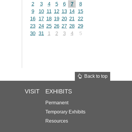
2
3
4
5
6
7
8
9
10
11
12
13
14
15
16
17
18
19
20
21
22
23
24
25
26
27
28
29
30
31
1
2
3
4
5
Back to top
VISIT
EXHIBITS
Permanent
Temporary Exhibits
Resources