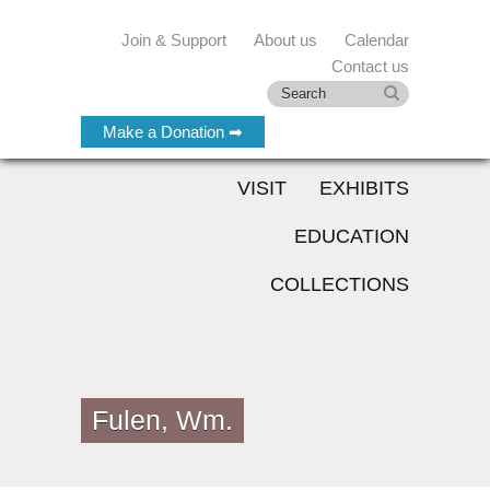
Join & Support
About us
Calendar
Contact us
Make a Donation ➡
VISIT
EXHIBITS
EDUCATION
COLLECTIONS
Fulen, Wm.