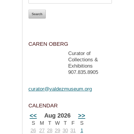
CAREN OBERG
Curator of
Collections &
Exhibitions
907.835.8905
curator@valdezmuseum.org
CALENDAR
<<
Aug 2026
>>
S
M
T
W
T
F
S
26
27
28
29
30
31
1