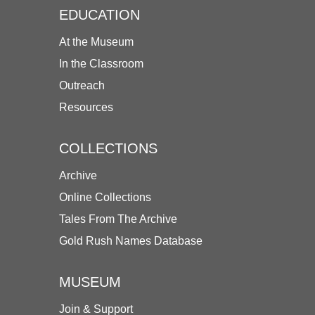
EDUCATION
At the Museum
In the Classroom
Outreach
Resources
COLLECTIONS
Archive
Online Collections
Tales From The Archive
Gold Rush Names Database
MUSEUM
Join & Support