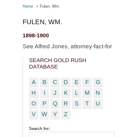
Home
Fulen, Wm.
FULEN, WM.
1898-1900
See Alfred Jones, attorney-fact-for
SEARCH GOLD RUSH
DATABASE
A
B
C
D
E
F
G
H
I
J
K
L
M
N
O
P
Q
R
S
T
U
V
W
Y
Z
Search for: