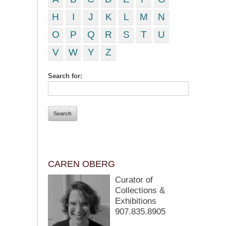
H
I
J
K
L
M
N
O
P
Q
R
S
T
U
V
W
Y
Z
Search for:
CAREN OBERG
Curator of
Collections &
Exhibitions
907.835.8905