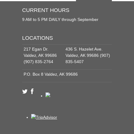
CURRENT HOURS
9 AM to 5 PM DAILY through September
LOCATIONS
217 Egan Dr.
436 S. Hazelet Ave.
Valdez, AK 99686
Valdez, AK 99686 (907)
(907) 835-2764
835-5407
P.O. Box 8 Valdez, AK 99686