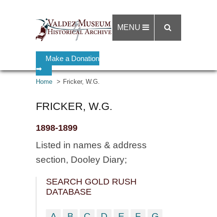
MENU
Make a Donation
➡
Home
Fricker, W.G.
FRICKER, W.G.
1898-1899
Listed in names & address
section, Dooley Diary;
SEARCH GOLD RUSH
DATABASE
A
B
C
D
E
F
G