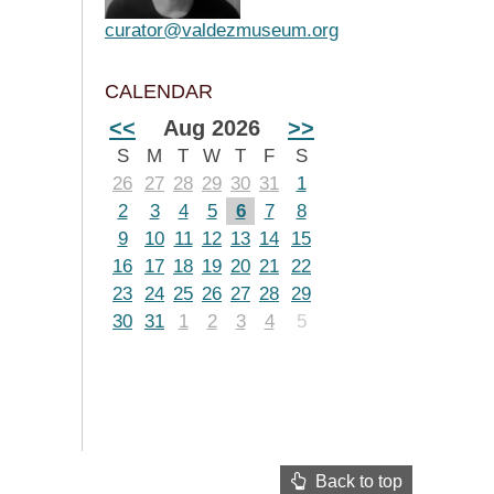
curator@valdezmuseum.org
CALENDAR
<<
Aug 2026
>>
S
M
T
W
T
F
S
26
27
28
29
30
31
1
2
3
4
5
6
7
8
9
10
11
12
13
14
15
16
17
18
19
20
21
22
23
24
25
26
27
28
29
30
31
1
2
3
4
5
Back to top