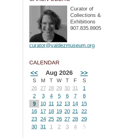
Curator of
Collections &
Exhibitions
907.835.8905
curator@valdezmuseum.org
CALENDAR
<<
Aug 2026
>>
S
M
T
W
T
F
S
26
27
28
29
30
31
1
2
3
4
5
6
7
8
9
10
11
12
13
14
15
16
17
18
19
20
21
22
23
24
25
26
27
28
29
30
31
1
2
3
4
5