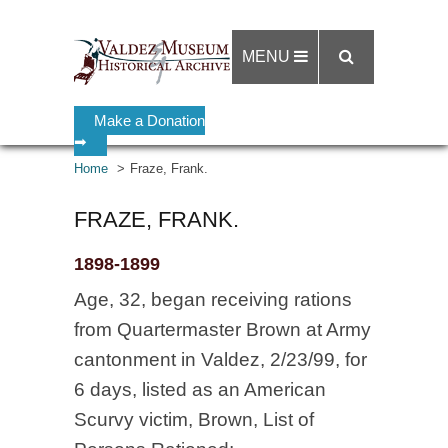
MENU
Make a Donation
➡
Home
Fraze, Frank.
FRAZE, FRANK.
1898-1899
Age, 32, began receiving rations
from Quartermaster Brown at Army
cantonment in Valdez, 2/23/99, for
6 days, listed as an American
Scurvy victim, Brown, List of