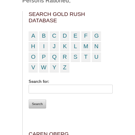
Persons Rationed;
SEARCH GOLD RUSH
DATABASE
A
B
C
D
E
F
G
H
I
J
K
L
M
N
O
P
Q
R
S
T
U
V
W
Y
Z
Search for:
CAREN OBERG