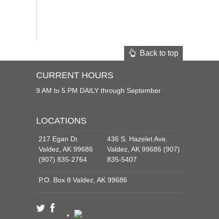
Back to top
CURRENT HOURS
9 AM to 5 PM DAILY through September
LOCATIONS
217 Egan Dr.
436 S. Hazelet Ave.
Valdez, AK 99686
Valdez, AK 99686 (907)
(907) 835-2764
835-5407
P.O. Box 8 Valdez, AK 99686