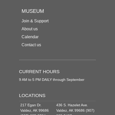
MUSEUM
Join & Support
About us
Calendar
Contact us
CURRENT HOURS
9 AM to 5 PM DAILY through September
LOCATIONS
217 Egan Dr.
436 S. Hazelet Ave.
Valdez, AK 99686
Valdez, AK 99686 (907)