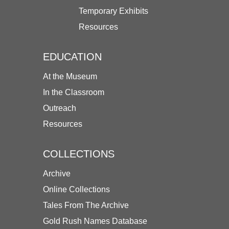
Temporary Exhibits
Resources
EDUCATION
At the Museum
In the Classroom
Outreach
Resources
COLLECTIONS
Archive
Online Collections
Tales From The Archive
Gold Rush Names Database