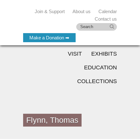
Join & Support
About us
Calendar
Contact us
Make a Donation ➡
VISIT
EXHIBITS
EDUCATION
COLLECTIONS
Flynn, Thomas