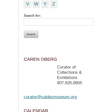
V
W
Y
Z
Search for:
CAREN OBERG
Curator of
Collections &
Exhibitions
907.835.8905
curator@valdezmuseum.org
CALENDAR