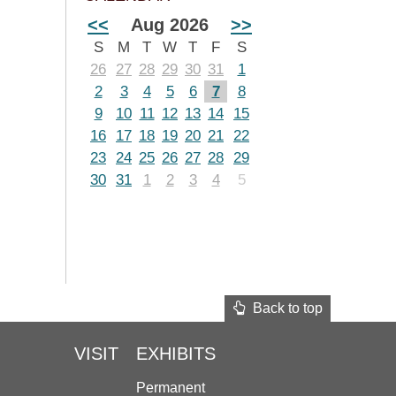
<<
Aug 2026
>>
S
M
T
W
T
F
S
26
27
28
29
30
31
1
2
3
4
5
6
7
8
9
10
11
12
13
14
15
16
17
18
19
20
21
22
23
24
25
26
27
28
29
30
31
1
2
3
4
5
Back to top
VISIT
EXHIBITS
Permanent