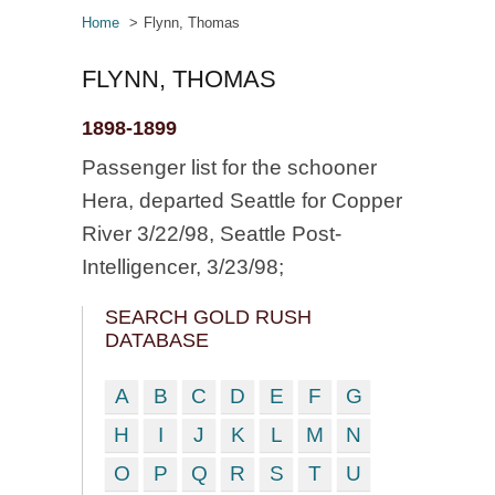
Home
Flynn, Thomas
FLYNN, THOMAS
1898-1899
Passenger list for the schooner
Hera, departed Seattle for Copper
River 3/22/98, Seattle Post-
Intelligencer, 3/23/98;
SEARCH GOLD RUSH
DATABASE
A
B
C
D
E
F
G
H
I
J
K
L
M
N
O
P
Q
R
S
T
U