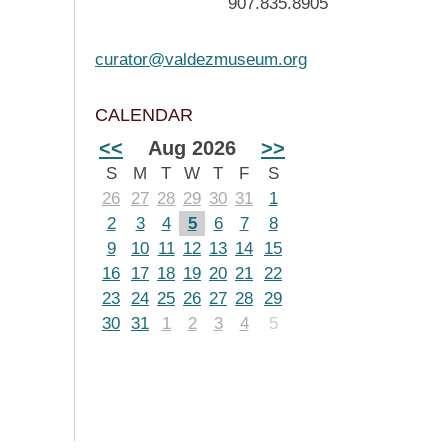
907.835.8905
curator@valdezmuseum.org
CALENDAR
<<
Aug 2026
>>
S
M
T
W
T
F
S
26
27
28
29
30
31
1
2
3
4
5
6
7
8
9
10
11
12
13
14
15
16
17
18
19
20
21
22
23
24
25
26
27
28
29
30
31
1
2
3
4
5