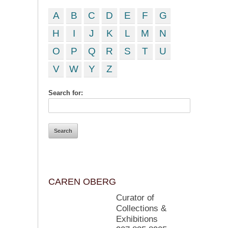
A
B
C
D
E
F
G
H
I
J
K
L
M
N
O
P
Q
R
S
T
U
V
W
Y
Z
Search for:
CAREN OBERG
Curator of
Collections &
Exhibitions