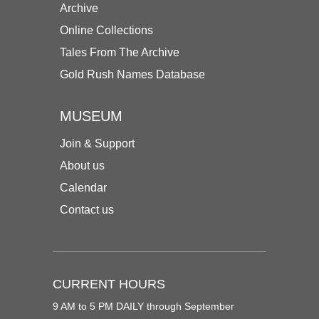
Archive
Online Collections
Tales From The Archive
Gold Rush Names Database
MUSEUM
Join & Support
About us
Calendar
Contact us
CURRENT HOURS
9 AM to 5 PM DAILY through September