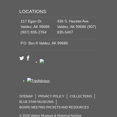
LOCATIONS
217 Egan Dr.
436 S. Hazelet Ave.
Valdez, AK 99686
Valdez, AK 99686 (907)
(907) 835-2764
835-5407
P.O. Box 8 Valdez, AK 99686
SITEMAP
PRIVACY POLICY
COLLECTIONS
BLUE STAR MUSEUMS
BOARD MEETING PACKETS AND RESOURCES
© 2026 Valdez Museum & Historical Archive