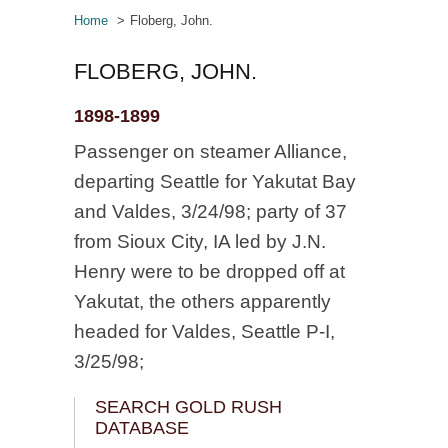
Home
Floberg, John.
FLOBERG, JOHN.
1898-1899
Passenger on steamer Alliance,
departing Seattle for Yakutat Bay
and Valdes, 3/24/98; party of 37
from Sioux City, IA led by J.N.
Henry were to be dropped off at
Yakutat, the others apparently
headed for Valdes, Seattle P-I,
3/25/98;
SEARCH GOLD RUSH
DATABASE