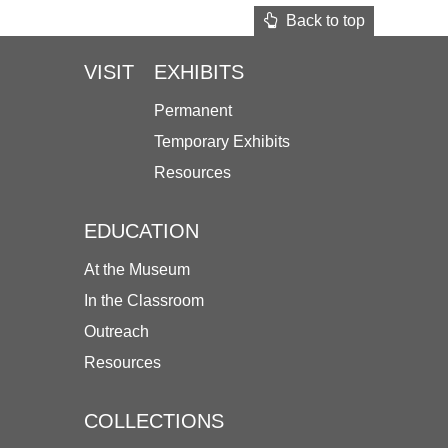
Back to top
VISIT
EXHIBITS
Permanent
Temporary Exhibits
Resources
EDUCATION
At the Museum
In the Classroom
Outreach
Resources
COLLECTIONS