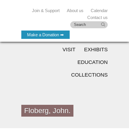
Join & Support
About us
Calendar
Contact us
Make a Donation ➡
VISIT
EXHIBITS
EDUCATION
COLLECTIONS
Floberg, John.