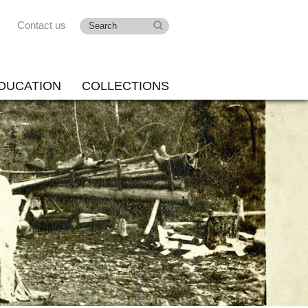
Contact us
DUCATION
COLLECTIONS