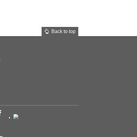
Back to top
t