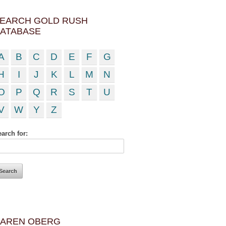
EARCH GOLD RUSH
ATABASE
A
B
C
D
E
F
G
H
I
J
K
L
M
N
O
P
Q
R
S
T
U
V
W
Y
Z
arch for:
AREN OBERG