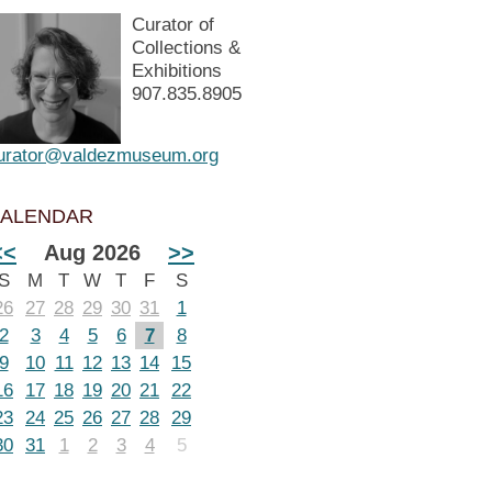
Curator of
Collections &
Exhibitions
907.835.8905
urator@valdezmuseum.org
ALENDAR
<<
Aug 2026
>>
S
M
T
W
T
F
S
26
27
28
29
30
31
1
2
3
4
5
6
7
8
9
10
11
12
13
14
15
16
17
18
19
20
21
22
23
24
25
26
27
28
29
30
31
1
2
3
4
5