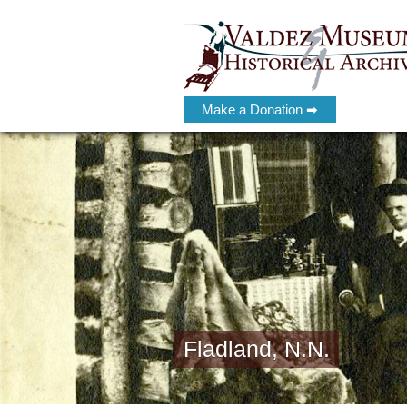
Make a Donation ➡
Fladland, N.N.