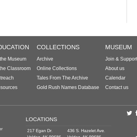
DUCATION
COLLECTIONS
MUSEUM
 the Museum
Archive
Join & Suppor
 the Classroom
Online Collections
About us
treach
Tales From The Archive
Calendar
sources
Gold Rush Names Database
Contact us
LOCATIONS
er
217 Egan Dr.
436 S. Hazelet Ave.
Valdez, AK 99686
Valdez, AK 99686