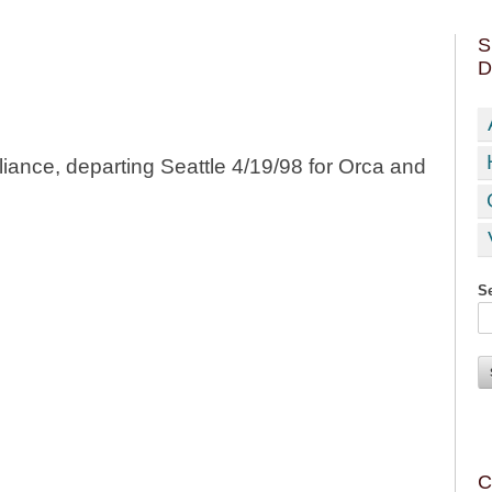
S
D
liance, departing Seattle 4/19/98 for Orca and
Se
C