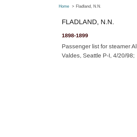
Home
Fladland, N.N.
FLADLAND, N.N.
1898-1899
Passenger list for steamer Al
Valdes, Seattle P-I, 4/20/98;