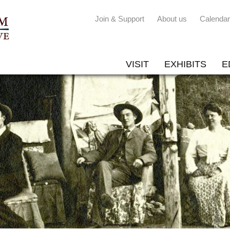
Join & Support
About us
Calendar
VISIT
EXHIBITS
E