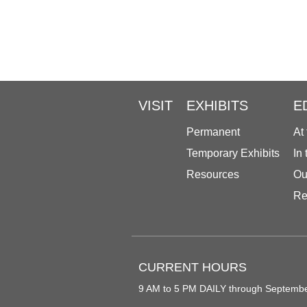
VISIT
EXHIBITS
E
Permanent
At
Temporary Exhibits
In
Resources
Ou
Re
CURRENT HOURS
9 AM to 5 PM DAILY through Septemb