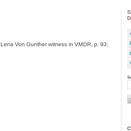
S
D
h Lena Von Gunther witness in VMDR, p. 93;
Se
C