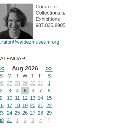
Curator of
Collections &
Exhibitions
907.835.8905
urator@valdezmuseum.org
ALENDAR
<<
Aug 2026
>>
S
M
T
W
T
F
S
26
27
28
29
30
31
1
2
3
4
5
6
7
8
9
10
11
12
13
14
15
16
17
18
19
20
21
22
23
24
25
26
27
28
29
30
31
1
2
3
4
5