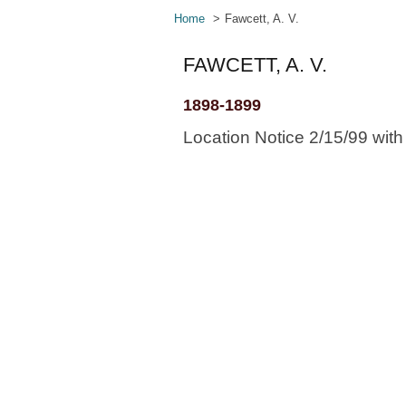
Home
Fawcett, A. V.
FAWCETT, A. V.
1898-1899
Location Notice 2/15/99 wit