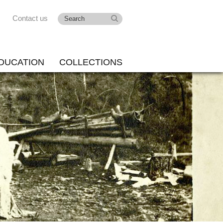
Contact us
DUCATION
COLLECTIONS