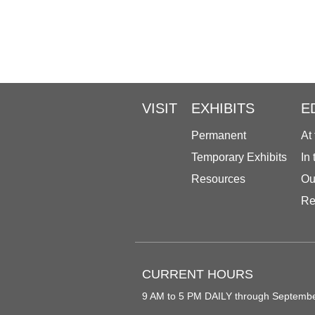
VISIT
EXHIBITS
E
Permanent
At
Temporary Exhibits
In
Resources
Ou
Re
CURRENT HOURS
9 AM to 5 PM DAILY through Septemb