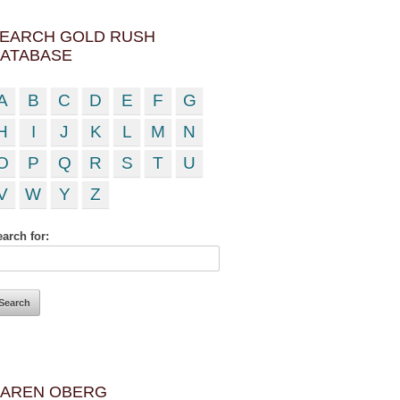
EARCH GOLD RUSH
ATABASE
A
B
C
D
E
F
G
H
I
J
K
L
M
N
O
P
Q
R
S
T
U
V
W
Y
Z
arch for:
AREN OBERG