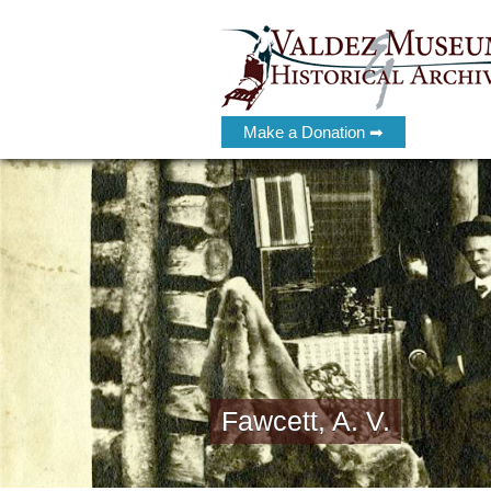
Make a Donation ➡
Fawcett, A. V.