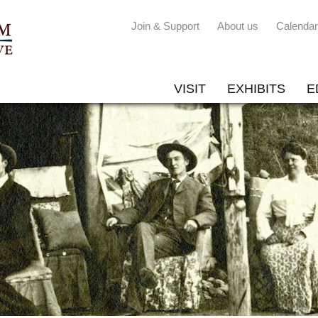
Join & Support
About us
Calendar
VISIT
EXHIBITS
E