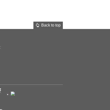
Back to top
t