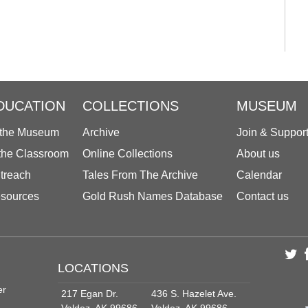
DUCATION
COLLECTIONS
MUSEUM
 the Museum
Archive
Join & Suppor
 the Classroom
Online Collections
About us
treach
Tales From The Archive
Calendar
sources
Gold Rush Names Database
Contact us
LOCATIONS
er
217 Egan Dr.
436 S. Hazelet Ave.
Valdez, AK 99686
Valdez, AK 99686