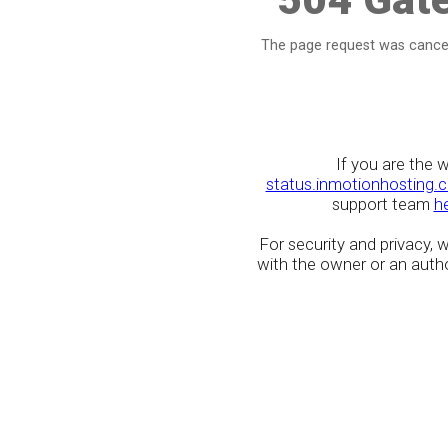
The page request was cancel
If you are the 
status.inmotionhosting.
support team
h
For security and privacy,
with the owner or an author