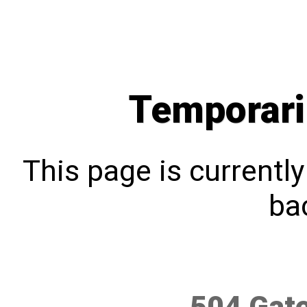
Temporari
This page is currentl
bac
504 Gat