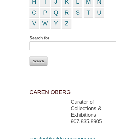
H
I
J
K
L
M
N
O
P
Q
R
S
T
U
V
W
Y
Z
Search for:
CAREN OBERG
Curator of
Collections &
Exhibitions
907.835.8905
curator@valdezmuseum.org