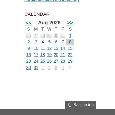
CALENDAR
<<
Aug 2026
>>
S
M
T
W
T
F
S
26
27
28
29
30
31
1
2
3
4
5
6
7
8
9
10
11
12
13
14
15
16
17
18
19
20
21
22
23
24
25
26
27
28
29
30
31
1
2
3
4
5
Back to top