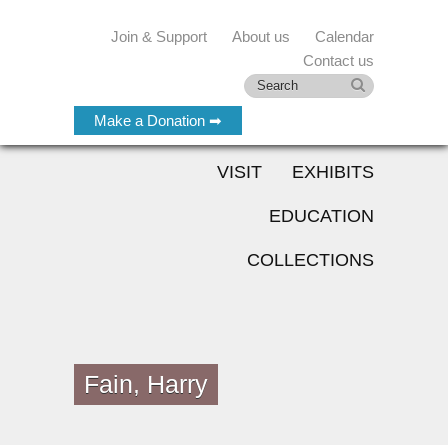
Join & Support
About us
Calendar
Contact us
Make a Donation ➡
VISIT
EXHIBITS
EDUCATION
COLLECTIONS
Fain, Harry