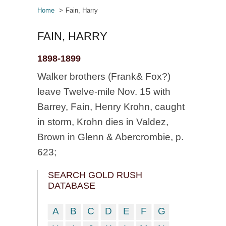
Home
Fain, Harry
FAIN, HARRY
1898-1899
Walker brothers (Frank& Fox?)
leave Twelve-mile Nov. 15 with
Barrey, Fain, Henry Krohn, caught
in storm, Krohn dies in Valdez,
Brown in Glenn & Abercrombie, p.
623;
SEARCH GOLD RUSH
DATABASE
A
B
C
D
E
F
G