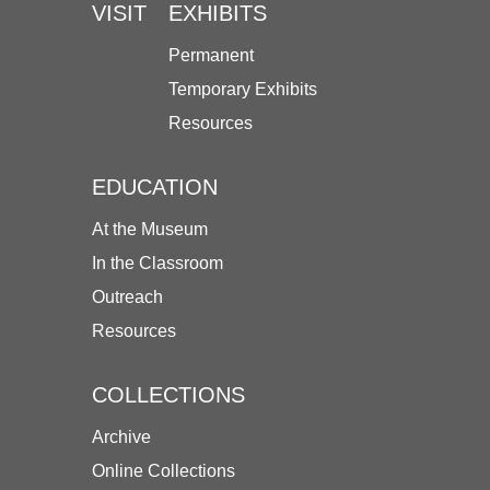
VISIT
EXHIBITS
Permanent
Temporary Exhibits
Resources
EDUCATION
At the Museum
In the Classroom
Outreach
Resources
COLLECTIONS
Archive
Online Collections