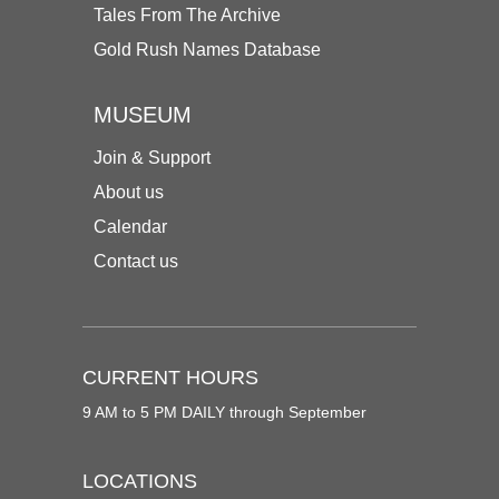
Tales From The Archive
Gold Rush Names Database
MUSEUM
Join & Support
About us
Calendar
Contact us
CURRENT HOURS
9 AM to 5 PM DAILY through September
LOCATIONS