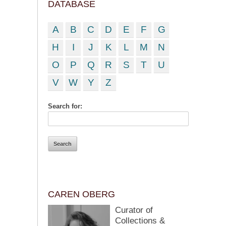
DATABASE
A
B
C
D
E
F
G
H
I
J
K
L
M
N
O
P
Q
R
S
T
U
V
W
Y
Z
Search for:
CAREN OBERG
Curator of
Collections &