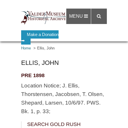
MENU
Make a Donation
➡
Home
Ellis, John
ELLIS, JOHN
PRE 1898
Location Notice; J. Ellis,
Thorstensen, Jacobsen, T. Olsen,
Shepard, Larsen, 10/6/97. PWS.
Bk. 1, p. 33;
SEARCH GOLD RUSH