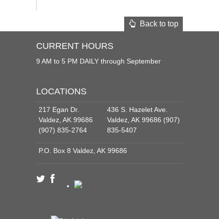
Back to top
CURRENT HOURS
9 AM to 5 PM DAILY through September
LOCATIONS
217 Egan Dr.
436 S. Hazelet Ave.
Valdez, AK 99686
Valdez, AK 99686 (907)
(907) 835-2764
835-5407
P.O. Box 8 Valdez, AK 99686