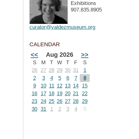
Exhibitions
907.835.8905
curator@valdezmuseum.org
CALENDAR
<<
Aug 2026
>>
S
M
T
W
T
F
S
26
27
28
29
30
31
1
2
3
4
5
6
7
8
9
10
11
12
13
14
15
16
17
18
19
20
21
22
23
24
25
26
27
28
29
30
31
1
2
3
4
5