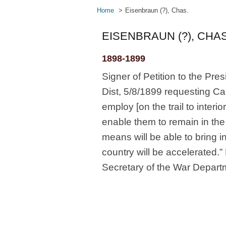
Home
Eisenbraun (?), Chas.
EISENBRAUN (?), CHAS
1898-1899
Signer of Petition to the Pre
Dist, 5/8/1899 requesting Ca
employ [on the trail to inte
enable them to remain in the
means will be able to bring 
country will be accelerated.
Secretary of the War Depart