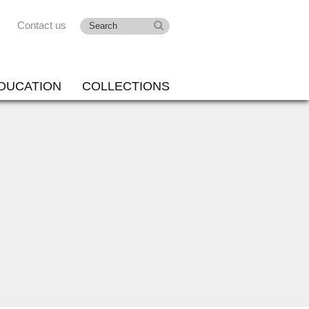
Contact us
DUCATION
COLLECTIONS