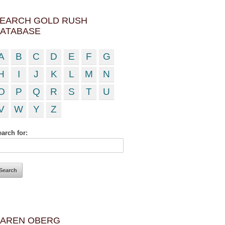
EARCH GOLD RUSH
ATABASE
A
B
C
D
E
F
G
H
I
J
K
L
M
N
O
P
Q
R
S
T
U
V
W
Y
Z
arch for:
AREN OBERG