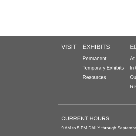
VISIT
EXHIBITS
E
Permanent
At
Temporary Exhibits
In
Resources
Ou
Re
CURRENT HOURS
9 AM to 5 PM DAILY through Septemb