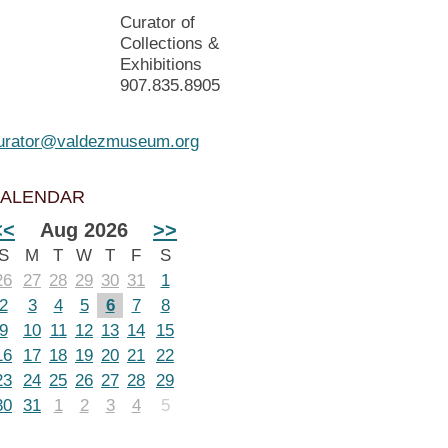
Curator of
Collections &
Exhibitions
907.835.8905
urator@valdezmuseum.org
ALENDAR
<<
Aug 2026
>>
S
M
T
W
T
F
S
26
27
28
29
30
31
1
2
3
4
5
6
7
8
9
10
11
12
13
14
15
16
17
18
19
20
21
22
23
24
25
26
27
28
29
30
31
1
2
3
4
5