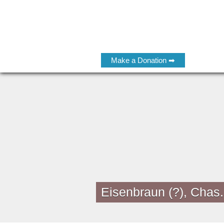
Make a Donation ➡
Eisenbraun (?), Chas.