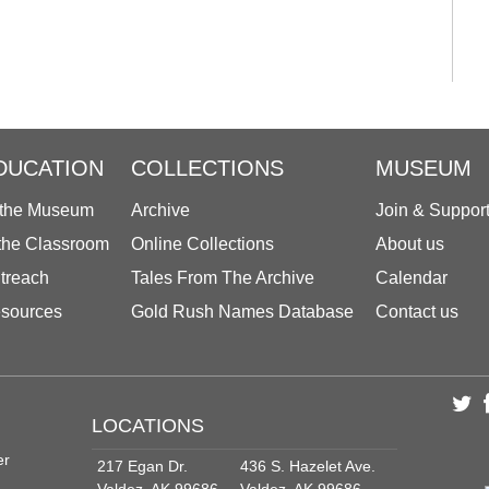
DUCATION
COLLECTIONS
MUSEUM
 the Museum
Archive
Join & Suppor
 the Classroom
Online Collections
About us
treach
Tales From The Archive
Calendar
sources
Gold Rush Names Database
Contact us
LOCATIONS
er
217 Egan Dr.
436 S. Hazelet Ave.
Valdez, AK 99686
Valdez, AK 99686