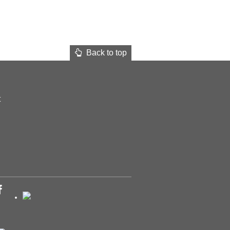
Back to top
t