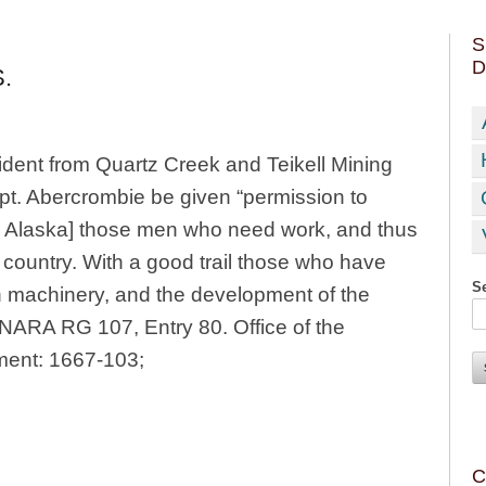
S
D
.
sident from Quartz Creek and Teikell Mining
pt. Abercrombie be given “permission to
rior Alaska] those men who need work, and thus
 country. With a good trail those who have
Se
in machinery, and the development of the
” NARA RG 107, Entry 80. Office of the
ment: 1667-103;
C