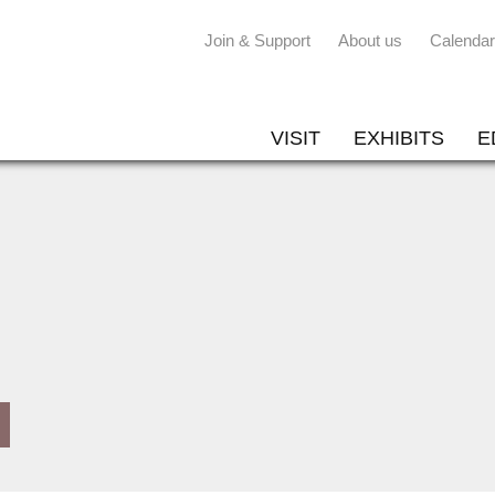
Join & Support
About us
Calendar
VISIT
EXHIBITS
E