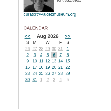
907.835.8905
curator@valdezmuseum.org
CALENDAR
<<
Aug 2026
>>
S
M
T
W
T
F
S
26
27
28
29
30
31
1
2
3
4
5
6
7
8
9
10
11
12
13
14
15
16
17
18
19
20
21
22
23
24
25
26
27
28
29
30
31
1
2
3
4
5