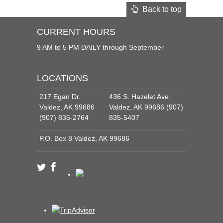
Back to top
CURRENT HOURS
9 AM to 5 PM DAILY through September
LOCATIONS
217 Egan Dr.
436 S. Hazelet Ave.
Valdez, AK 99686
Valdez, AK 99686 (907)
(907) 835-2764
835-5407
P.O. Box 8 Valdez, AK 99686