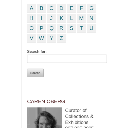
A
B
C
D
E
F
G
H
I
J
K
L
M
N
O
P
Q
R
S
T
U
V
W
Y
Z
Search for:
CAREN OBERG
Curator of
Collections &
Exhibitions