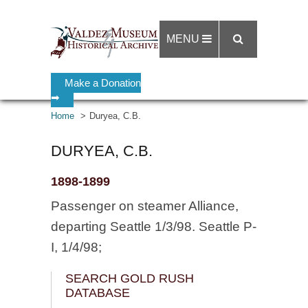
MENU
Make a Donation
➡
Home
Duryea, C.B.
DURYEA, C.B.
1898-1899
Passenger on steamer Alliance,
departing Seattle 1/3/98. Seattle P-
I, 1/4/98;
SEARCH GOLD RUSH
DATABASE