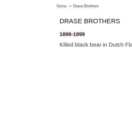
Home
Drase Brothers
DRASE BROTHERS
1898-1899
Killed black bear in Dutch Fla