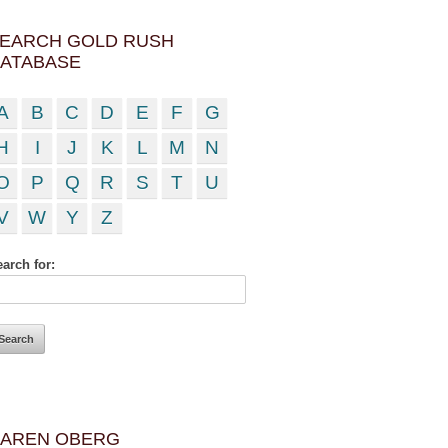
EARCH GOLD RUSH
ATABASE
A
B
C
D
E
F
G
H
I
J
K
L
M
N
O
P
Q
R
S
T
U
V
W
Y
Z
arch for:
AREN OBERG