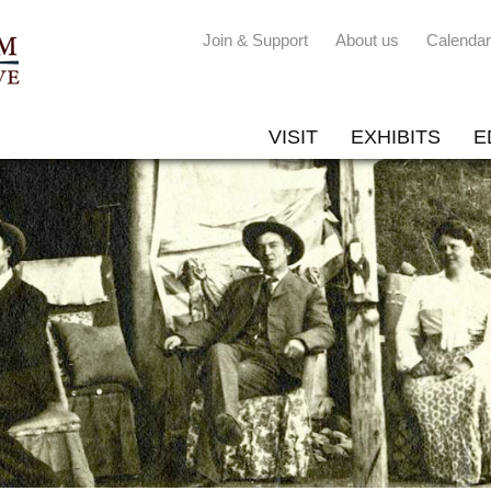
Join & Support
About us
Calendar
VISIT
EXHIBITS
E