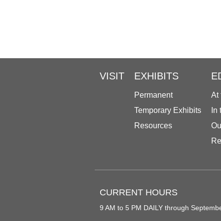
VISIT
EXHIBITS
E
Permanent
At
Temporary Exhibits
In
Resources
Ou
Re
CURRENT HOURS
9 AM to 5 PM DAILY through Septemb