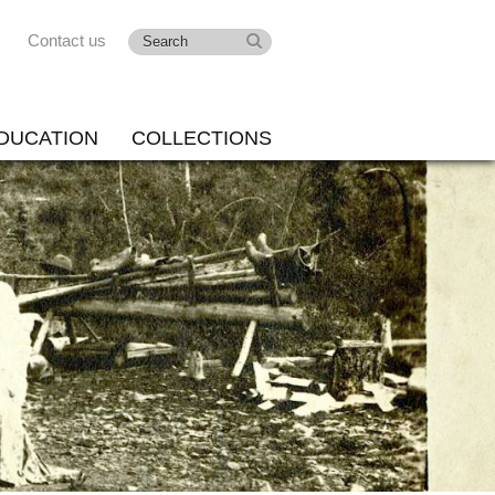
Contact us
DUCATION
COLLECTIONS