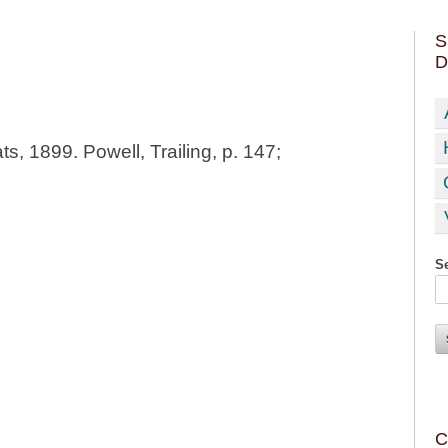
S
D
ts, 1899. Powell, Trailing, p. 147;
Se
C