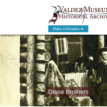
Make a Donation ➡
Drase Brothers