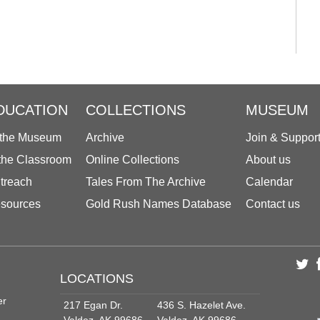
DUCATION
COLLECTIONS
MUSEUM
 the Museum
Archive
Join & Suppor
 the Classroom
Online Collections
About us
treach
Tales From The Archive
Calendar
sources
Gold Rush Names Database
Contact us
LOCATIONS
er
217 Egan Dr.
436 S. Hazelet Ave.
Valdez, AK 99686
Valdez, AK 99686