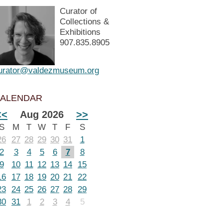
Curator of
Collections &
Exhibitions
907.835.8905
urator@valdezmuseum.org
ALENDAR
<<
Aug 2026
>>
S
M
T
W
T
F
S
26
27
28
29
30
31
1
2
3
4
5
6
7
8
9
10
11
12
13
14
15
16
17
18
19
20
21
22
23
24
25
26
27
28
29
30
31
1
2
3
4
5