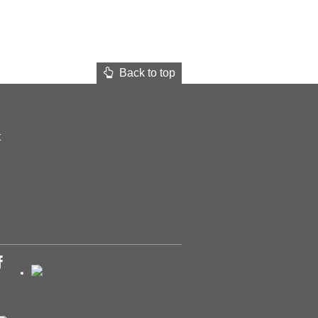
Back to top
t