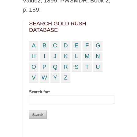
Valdez, 1899. PWSMDR, Book 2,
p. 159;
SEARCH GOLD RUSH
DATABASE
A
B
C
D
E
F
G
H
I
J
K
L
M
N
O
P
Q
R
S
T
U
V
W
Y
Z
Search for: