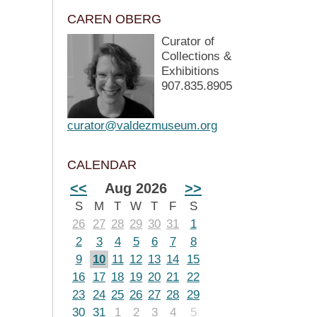
CAREN OBERG
Curator of
Collections &
Exhibitions
907.835.8905
curator@valdezmuseum.org
CALENDAR
<<
Aug 2026
>>
S
M
T
W
T
F
S
26
27
28
29
30
31
1
2
3
4
5
6
7
8
9
10
11
12
13
14
15
16
17
18
19
20
21
22
23
24
25
26
27
28
29
30
31
1
2
3
4
5