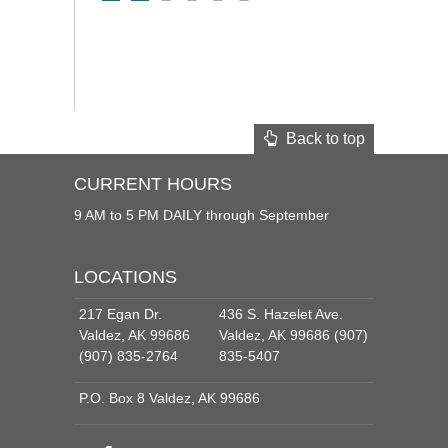
Back to top
CURRENT HOURS
9 AM to 5 PM DAILY through September
LOCATIONS
217 Egan Dr.
436 S. Hazelet Ave.
Valdez, AK 99686
Valdez, AK 99686 (907)
(907) 835-2764
835-5407
P.O. Box 8 Valdez, AK 99686