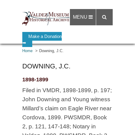
MENU
Make a Donation
➡
Home
Downing, J.C.
DOWNING, J.C.
1898-1899
Filed in VMDR, 1898-1899, p. 197;
John Downing and Young witness
Millard’s claim on Eagle River near
Cordova, 1899. PWSMDR, Book
2, p. 121, 147-148; Notary in