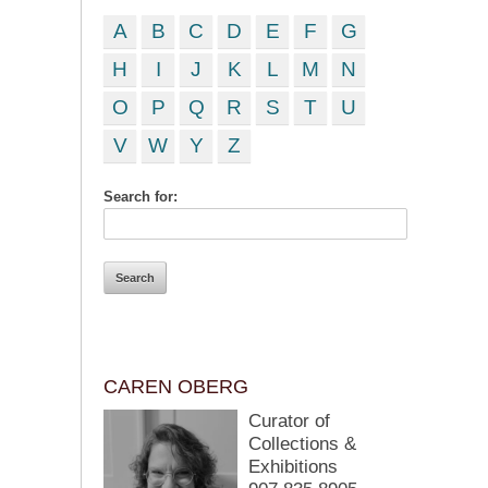
A
B
C
D
E
F
G
H
I
J
K
L
M
N
O
P
Q
R
S
T
U
V
W
Y
Z
Search for:
CAREN OBERG
Curator of
Collections &
Exhibitions