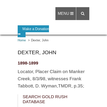
MENU
Make a Donation
➡
Home
Dexter, John
DEXTER, JOHN
1898-1899
Locator, Placer Claim on Manker
Creek, 8/3/98, witnesses Frank
Tabbott, D. Wyman,TMDR, p.35;
SEARCH GOLD RUSH
DATABASE