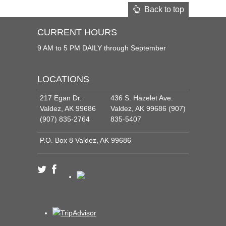
Back to top
CURRENT HOURS
9 AM to 5 PM DAILY through September
LOCATIONS
217 Egan Dr.
436 S. Hazelet Ave.
Valdez, AK 99686
Valdez, AK 99686 (907)
(907) 835-2764
835-5407
P.O. Box 8 Valdez, AK 99686