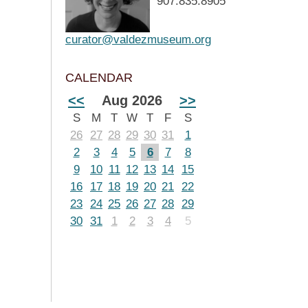
907.835.8905
curator@valdezmuseum.org
CALENDAR
<<
Aug 2026
>>
S
M
T
W
T
F
S
26
27
28
29
30
31
1
2
3
4
5
6
7
8
9
10
11
12
13
14
15
16
17
18
19
20
21
22
23
24
25
26
27
28
29
30
31
1
2
3
4
5