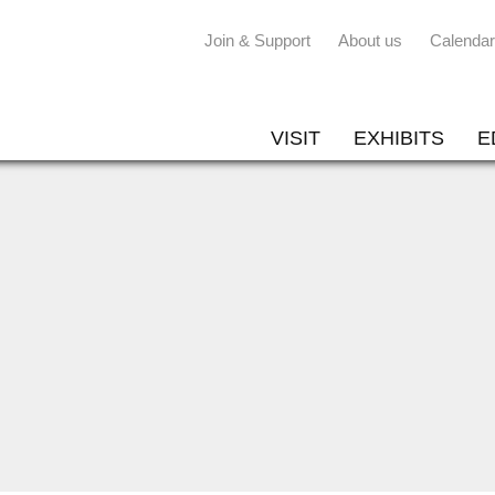
Join & Support
About us
Calendar
VISIT
EXHIBITS
E