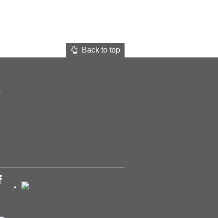
Back to top
t