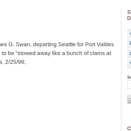
S
D
 G. Swan, departing Seattle for Port Valdes
 to be “stowed away like a bunch of clams at
s, 2/25/98;
Se
C