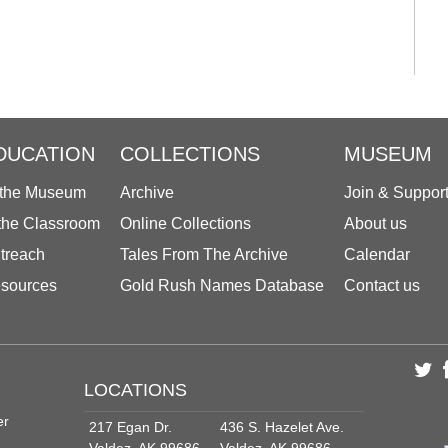
DUCATION
COLLECTIONS
MUSEUM
 the Museum
Archive
Join & Suppor
 the Classroom
Online Collections
About us
treach
Tales From The Archive
Calendar
sources
Gold Rush Names Database
Contact us
LOCATIONS
er
217 Egan Dr.
436 S. Hazelet Ave.
Valdez, AK 99686
Valdez, AK 99686