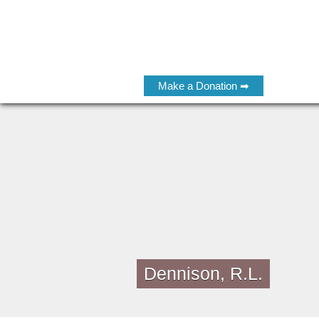
Make a Donation ➡
Dennison, R.L.