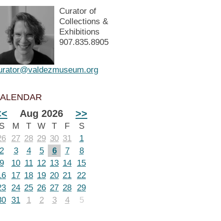
Curator of
Collections &
Exhibitions
907.835.8905
urator@valdezmuseum.org
ALENDAR
<<
Aug 2026
>>
S
M
T
W
T
F
S
26
27
28
29
30
31
1
2
3
4
5
6
7
8
9
10
11
12
13
14
15
16
17
18
19
20
21
22
23
24
25
26
27
28
29
30
31
1
2
3
4
5