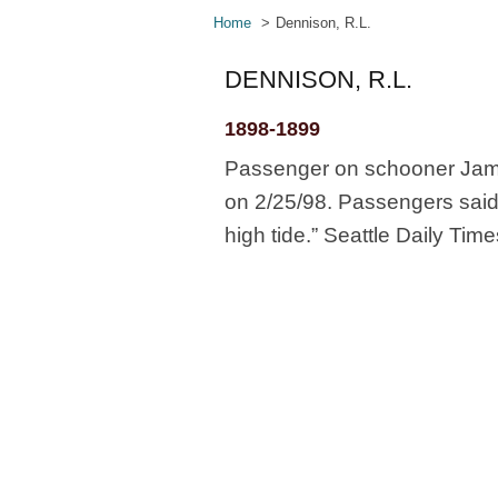
Home
Dennison, R.L.
DENNISON, R.L.
1898-1899
Passenger on schooner James
on 2/25/98. Passengers said
high tide.” Seattle Daily Time