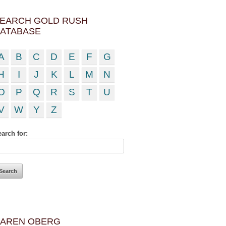
EARCH GOLD RUSH
ATABASE
A
B
C
D
E
F
G
H
I
J
K
L
M
N
O
P
Q
R
S
T
U
V
W
Y
Z
arch for:
AREN OBERG