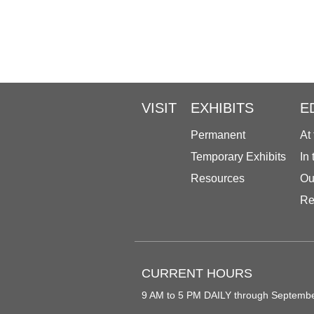
VISIT
EXHIBITS
E
Permanent
At
Temporary Exhibits
In
Resources
Ou
Re
CURRENT HOURS
9 AM to 5 PM DAILY through Septemb