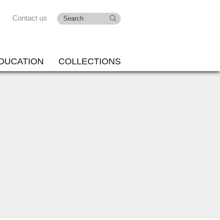
Contact us
DUCATION
COLLECTIONS