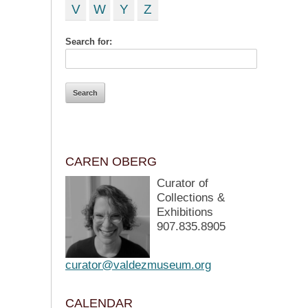
V
W
Y
Z
Search for:
CAREN OBERG
Curator of
Collections &
Exhibitions
907.835.8905
curator@valdezmuseum.org
CALENDAR