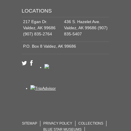
LOCATIONS
217 Egan Dr.
436 S. Hazelet Ave.
Valdez, AK 99686
Valdez, AK 99686 (907)
(907) 835-2764
835-5407
P.O. Box 8 Valdez, AK 99686
SITEMAP
PRIVACY POLICY
COLLECTIONS
BLUE STAR MUSEUMS