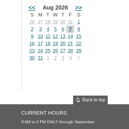
<<
Aug 2026
>>
S
M
T
W
T
F
S
26
27
28
29
30
31
1
2
3
4
5
6
7
8
9
10
11
12
13
14
15
16
17
18
19
20
21
22
23
24
25
26
27
28
29
30
31
1
2
3
4
5
Back to top
CURRENT HOURS
9 AM to 5 PM DAILY through September