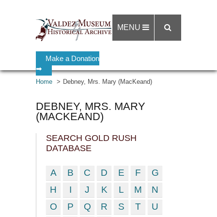
MENU
Make a Donation
➡
Home
Debney, Mrs. Mary (MacKeand)
DEBNEY, MRS. MARY
(MACKEAND)
SEARCH GOLD RUSH
DATABASE
A
B
C
D
E
F
G
H
I
J
K
L
M
N
O
P
Q
R
S
T
U