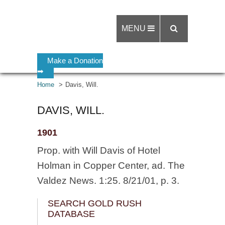
MENU
Make a Donation
➡
Home
Davis, Will.
DAVIS, WILL.
1901
Prop. with Will Davis of Hotel
Holman in Copper Center, ad. The
Valdez News. 1:25. 8/21/01, p. 3.
SEARCH GOLD RUSH
DATABASE