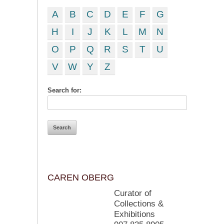
A
B
C
D
E
F
G
H
I
J
K
L
M
N
O
P
Q
R
S
T
U
V
W
Y
Z
Search for:
CAREN OBERG
Curator of
Collections &
Exhibitions