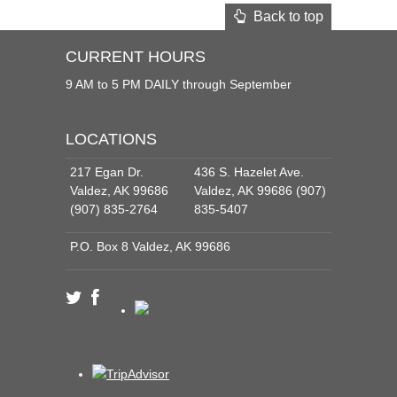
Back to top
CURRENT HOURS
9 AM to 5 PM DAILY through September
LOCATIONS
217 Egan Dr.
436 S. Hazelet Ave.
Valdez, AK 99686
Valdez, AK 99686 (907)
(907) 835-2764
835-5407
P.O. Box 8 Valdez, AK 99686