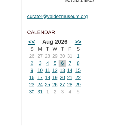
907.835.8905
curator@valdezmuseum.org
CALENDAR
<<
Aug 2026
>>
S
M
T
W
T
F
S
26
27
28
29
30
31
1
2
3
4
5
6
7
8
9
10
11
12
13
14
15
16
17
18
19
20
21
22
23
24
25
26
27
28
29
30
31
1
2
3
4
5