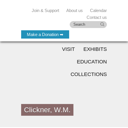
Join & Support
About us
Calendar
Contact us
Make a Donation ➡
VISIT
EXHIBITS
EDUCATION
COLLECTIONS
Clickner, W.M.