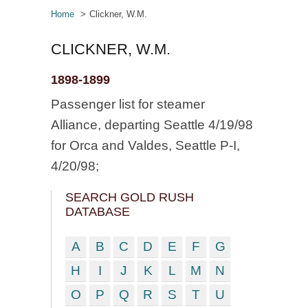
Home
Clickner, W.M.
CLICKNER, W.M.
1898-1899
Passenger list for steamer
Alliance, departing Seattle 4/19/98
for Orca and Valdes, Seattle P-I,
4/20/98;
SEARCH GOLD RUSH
DATABASE
A
B
C
D
E
F
G
H
I
J
K
L
M
N
O
P
Q
R
S
T
U