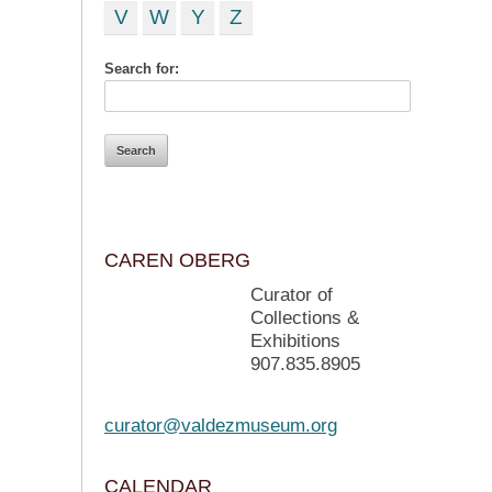
V
W
Y
Z
Search for:
CAREN OBERG
Curator of
Collections &
Exhibitions
907.835.8905
curator@valdezmuseum.org
CALENDAR