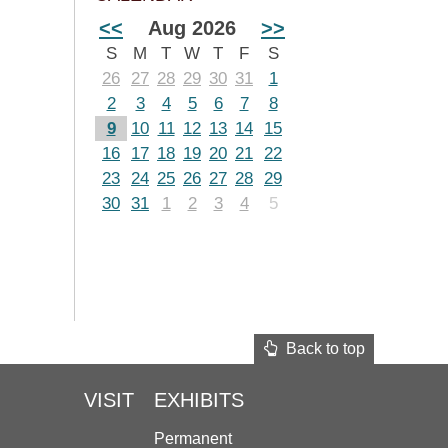
<<
Aug 2026
>>
S
M
T
W
T
F
S
26
27
28
29
30
31
1
2
3
4
5
6
7
8
9
10
11
12
13
14
15
16
17
18
19
20
21
22
23
24
25
26
27
28
29
30
31
1
2
3
4
5
Back to top
VISIT
EXHIBITS
Permanent