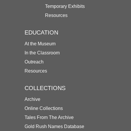
Temporary Exhibits
Resources
EDUCATION
At the Museum
In the Classroom
Outreach
Resources
COLLECTIONS
Archive
Online Collections
Tales From The Archive
Gold Rush Names Database