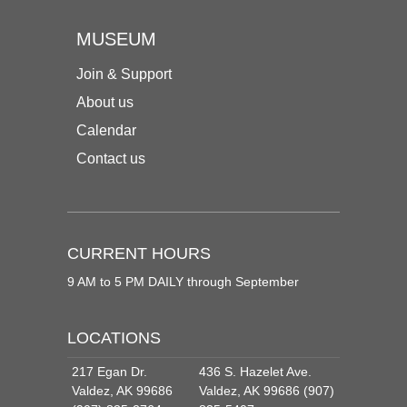
MUSEUM
Join & Support
About us
Calendar
Contact us
CURRENT HOURS
9 AM to 5 PM DAILY through September
LOCATIONS
217 Egan Dr.
436 S. Hazelet Ave.
Valdez, AK 99686
Valdez, AK 99686 (907)