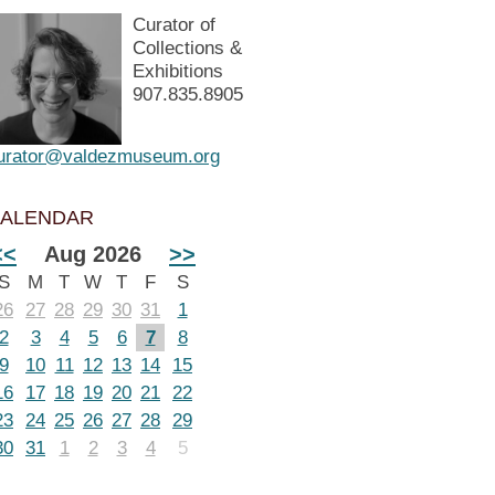
Curator of
Collections &
Exhibitions
907.835.8905
urator@valdezmuseum.org
ALENDAR
<<
Aug 2026
>>
S
M
T
W
T
F
S
26
27
28
29
30
31
1
2
3
4
5
6
7
8
9
10
11
12
13
14
15
16
17
18
19
20
21
22
23
24
25
26
27
28
29
30
31
1
2
3
4
5