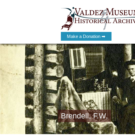
Make a Donation ➡
Brendell, F.W.