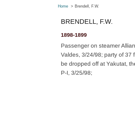
Home
Brendell, F.W.
BRENDELL, F.W.
1898-1899
Passenger on steamer Allian
Valdes, 3/24/98; party of 37 
be dropped off at Yakutat, t
P-I, 3/25/98;