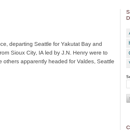
S
D
ce, departing Seattle for Yakutat Bay and
from Sioux City, IA led by J.N. Henry were to
he others apparently headed for Valdes, Seattle
Se
C