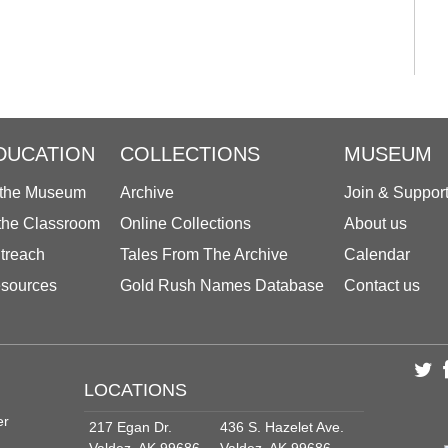
DUCATION
COLLECTIONS
MUSEUM
 the Museum
Archive
Join & Suppor
 the Classroom
Online Collections
About us
treach
Tales From The Archive
Calendar
sources
Gold Rush Names Database
Contact us
LOCATIONS
er
217 Egan Dr.
436 S. Hazelet Ave.
Valdez, AK 99686
Valdez, AK 99686