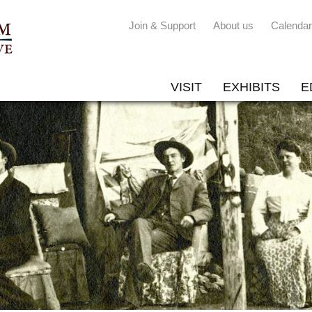
Join & Support
About us
Calendar
VISIT
EXHIBITS
E