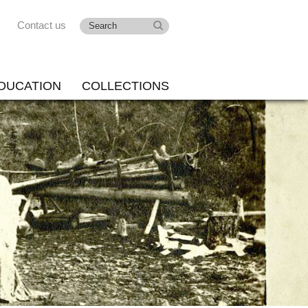
Contact us
DUCATION
COLLECTIONS