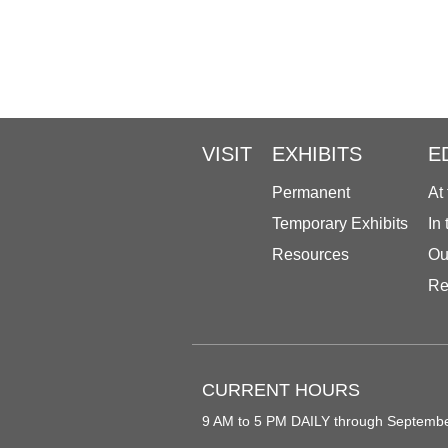
VISIT
EXHIBITS
E
Permanent
At
Temporary Exhibits
In
Resources
Ou
Re
CURRENT HOURS
9 AM to 5 PM DAILY through Septemb