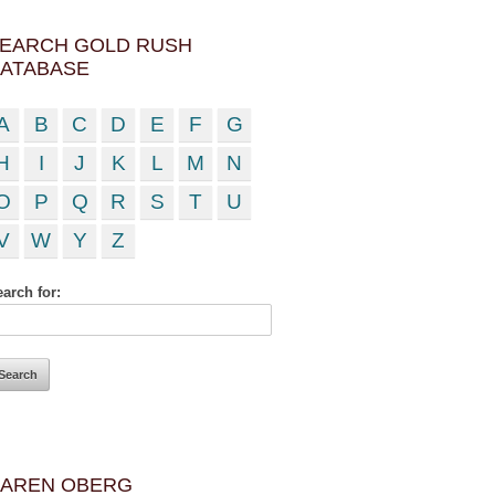
EARCH GOLD RUSH
ATABASE
A
B
C
D
E
F
G
H
I
J
K
L
M
N
O
P
Q
R
S
T
U
V
W
Y
Z
arch for:
AREN OBERG