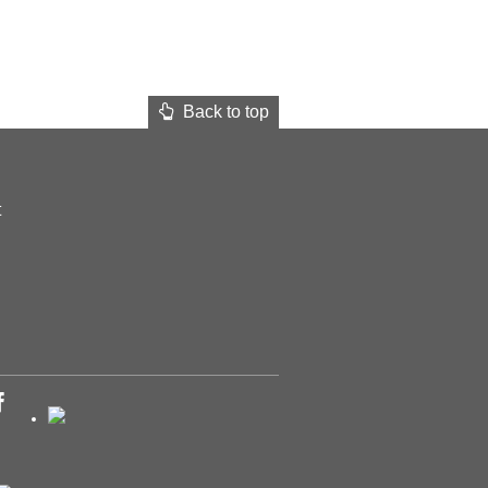
Back to top
t