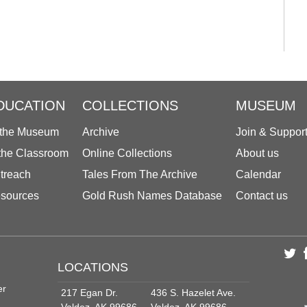
DUCATION
COLLECTIONS
MUSEUM
 the Museum
Archive
Join & Suppor
 the Classroom
Online Collections
About us
treach
Tales From The Archive
Calendar
sources
Gold Rush Names Database
Contact us
LOCATIONS
er
217 Egan Dr.
436 S. Hazelet Ave.
Valdez, AK 99686
Valdez, AK 99686