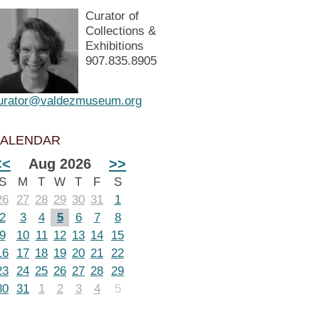
Curator of
Collections &
Exhibitions
907.835.8905
urator@valdezmuseum.org
ALENDAR
<<
Aug 2026
>>
S
M
T
W
T
F
S
26
27
28
29
30
31
1
2
3
4
5
6
7
8
9
10
11
12
13
14
15
16
17
18
19
20
21
22
23
24
25
26
27
28
29
30
31
1
2
3
4
5