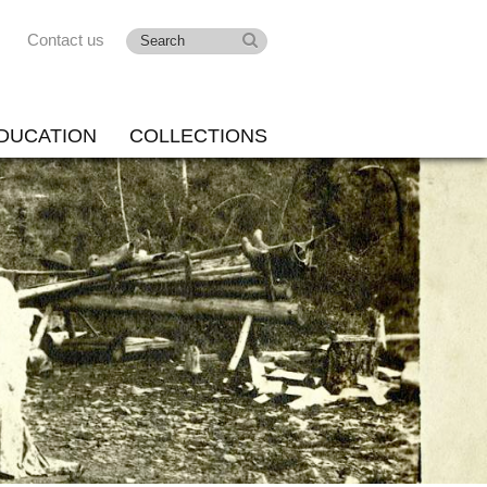
Contact us
DUCATION
COLLECTIONS