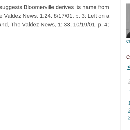
suggests Bloomerville derives its name from
e Valdez News. 1:24. 8/17/01, p. 3; Left on a
land, The Valdez News, 1: 33, 10/19/01. p. 4;
c
C