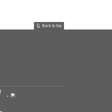
Back to top
t