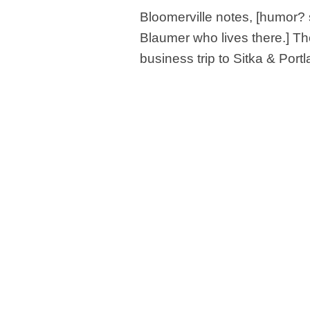
Bloomerville notes, [humor? 
Blaumer who lives there.] Th
business trip to Sitka & Port