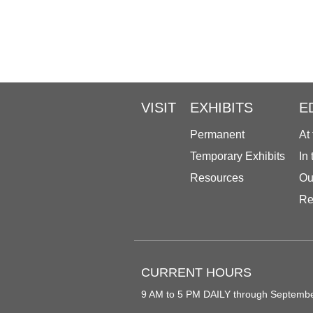
VISIT
EXHIBITS
E
Permanent
At
Temporary Exhibits
In
Resources
Ou
Re
CURRENT HOURS
9 AM to 5 PM DAILY through Septemb