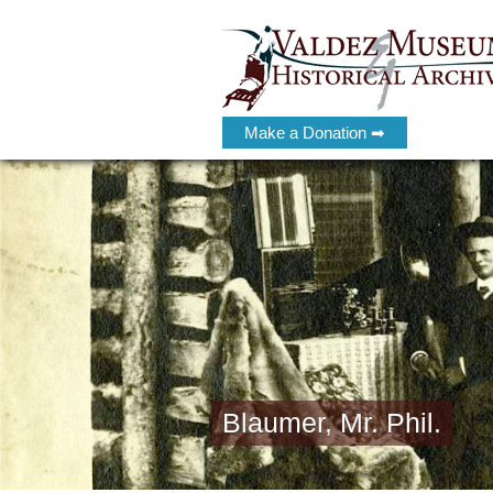
Make a Donation ➡
Blaumer, Mr. Phil.