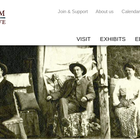
Join & Support
About us
Calendar
VISIT
EXHIBITS
E