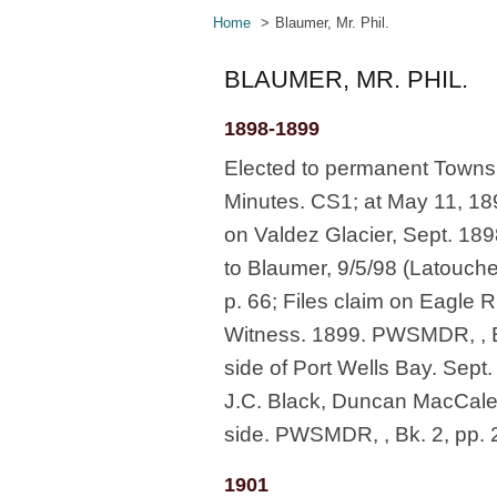
Home
Blaumer, Mr. Phil.
BLAUMER, MR. PHIL.
1898-1899
Elected to permanent Townshi
Minutes. CS1; at May 11, 189
on Valdez Glacier, Sept. 18
to Blaumer, 9/5/98 (Latouch
p. 66; Files claim on Eagle R
Witness. 1899. PWSMDR, , Bk
side of Port Wells Bay. Sept.
J.C. Black, Duncan MacCaley
side. PWSMDR, , Bk. 2, pp. 
1901