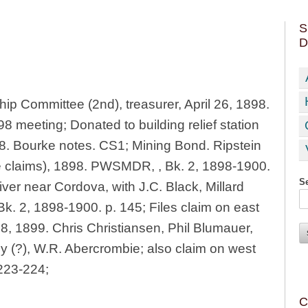
S
D
p Committee (2nd), treasurer, April 26, 1898.
8 meeting; Donated to building relief station
98. Bourke notes. CS1; Mining Bond. Ripstein
e claims), 1898. PWSMDR, , Bk. 2, 1898-1900.
Se
iver near Cordova, with J.C. Black, Millard
. 2, 1898-1900. p. 145; Files claim on east
 8, 1899. Chris Christiansen, Phil Blumauer,
 (?), W.R. Abercrombie; also claim on west
223-224;
C