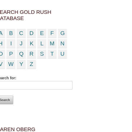
EARCH GOLD RUSH
ATABASE
A
B
C
D
E
F
G
H
I
J
K
L
M
N
O
P
Q
R
S
T
U
V
W
Y
Z
arch for:
AREN OBERG