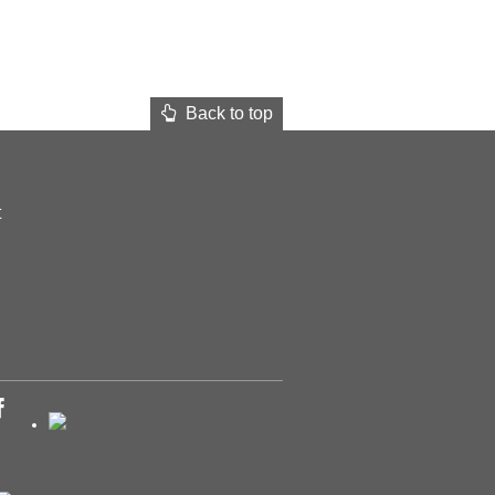
Back to top
t