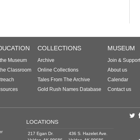
DUCATION
COLLECTIONS
MUSEUM
 the Museum
Archive
Join & Suppor
 the Classroom
Online Collections
About us
treach
Tales From The Archive
Calendar
sources
Gold Rush Names Database
Contact us
LOCATIONS
er
217 Egan Dr.
436 S. Hazelet Ave.
Valdez, AK 99686
Valdez, AK 99686