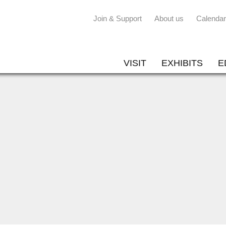
Join & Support
About us
Calendar
VISIT
EXHIBITS
E