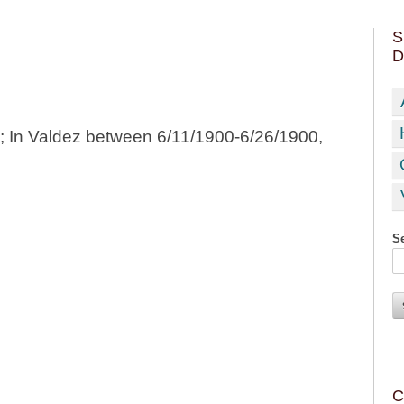
S
D
0; In Valdez between 6/11/1900-6/26/1900,
Se
C