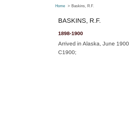
Home
Baskins, R.F.
BASKINS, R.F.
1898-1900
Arrived in Alaska, June 190
C1900;