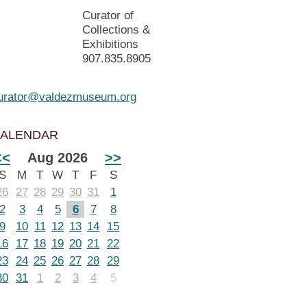
Curator of
Collections &
Exhibitions
907.835.8905
urator@valdezmuseum.org
ALENDAR
<<
Aug 2026
>>
S
M
T
W
T
F
S
26
27
28
29
30
31
1
2
3
4
5
6
7
8
9
10
11
12
13
14
15
16
17
18
19
20
21
22
23
24
25
26
27
28
29
30
31
1
2
3
4
5