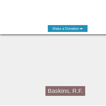
Make a Donation ➡
Baskins, R.F.