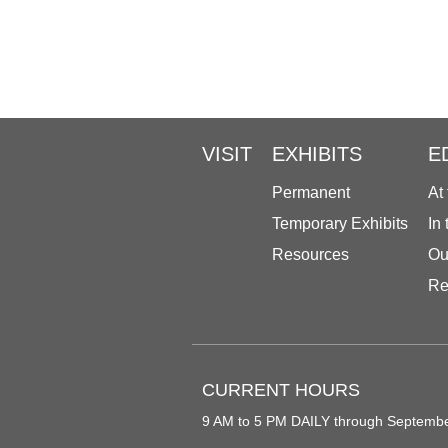
VISIT
EXHIBITS
E
Permanent
At
Temporary Exhibits
In
Resources
Ou
Re
CURRENT HOURS
9 AM to 5 PM DAILY through Septemb