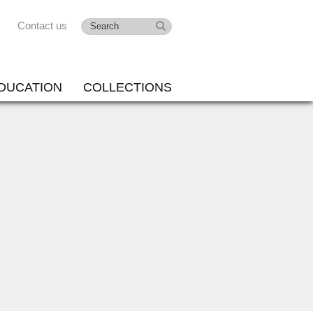
Contact us
DUCATION
COLLECTIONS