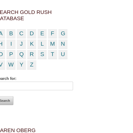
EARCH GOLD RUSH
ATABASE
A
B
C
D
E
F
G
H
I
J
K
L
M
N
O
P
Q
R
S
T
U
V
W
Y
Z
arch for:
AREN OBERG