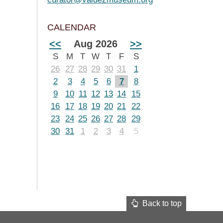
CALENDAR
<<
Aug 2026
>>
S
M
T
W
T
F
S
26
27
28
29
30
31
1
2
3
4
5
6
7
8
9
10
11
12
13
14
15
16
17
18
19
20
21
22
23
24
25
26
27
28
29
30
31
1
2
3
4
5
Back to top