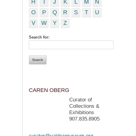
H
I
J
K
L
M
N
O
P
Q
R
S
T
U
V
W
Y
Z
Search for:
CAREN OBERG
Curator of
Collections &
Exhibitions
907.835.8905
curator@valdezmuseum.org