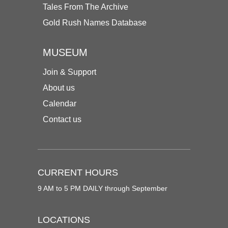
Tales From The Archive
Gold Rush Names Database
MUSEUM
Join & Support
About us
Calendar
Contact us
CURRENT HOURS
9 AM to 5 PM DAILY through September
LOCATIONS