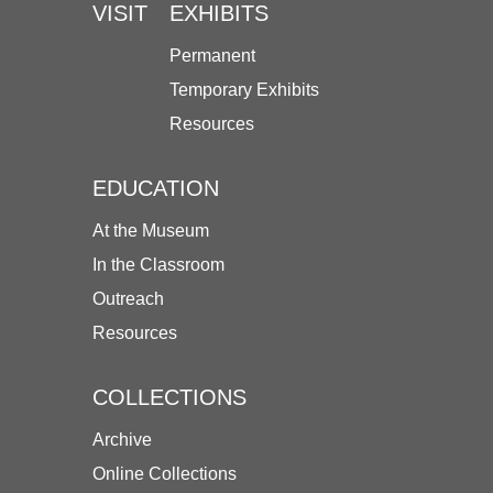
VISIT
EXHIBITS
Permanent
Temporary Exhibits
Resources
EDUCATION
At the Museum
In the Classroom
Outreach
Resources
COLLECTIONS
Archive
Online Collections