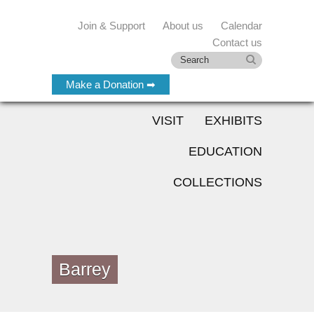
Join & Support
About us
Calendar
Contact us
Make a Donation ➡
VISIT
EXHIBITS
EDUCATION
COLLECTIONS
Barrey