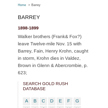
Home
Barrey
BARREY
1898-1899
Walker brothers (Frank& Fox?)
leave Twelve-mile Nov. 15 with
Barrey, Fain, Henry Krohn, caught
in storm, Krohn dies in Valdez,
Brown in Glenn & Abercrombie, p.
623;
SEARCH GOLD RUSH
DATABASE
A
B
C
D
E
F
G