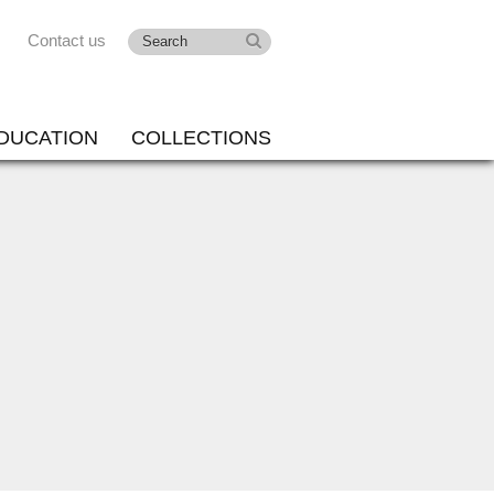
Contact us
DUCATION
COLLECTIONS