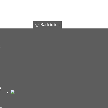
Back to top
t