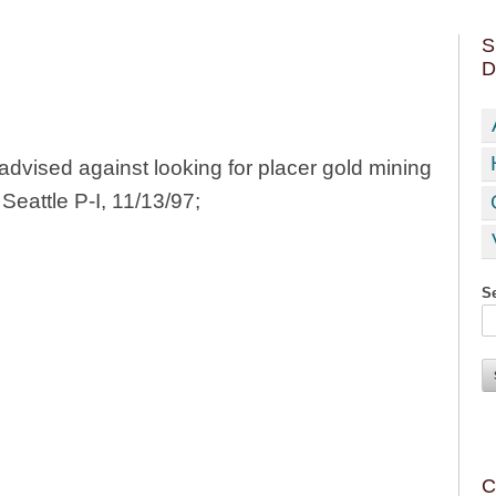
S
D
advised against looking for placer gold mining
Seattle P-I, 11/13/97;
Se
C