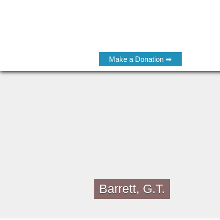
Make a Donation ➡
Barrett, G.T.