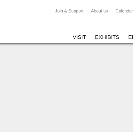
Join & Support
About us
Calendar
VISIT
EXHIBITS
E