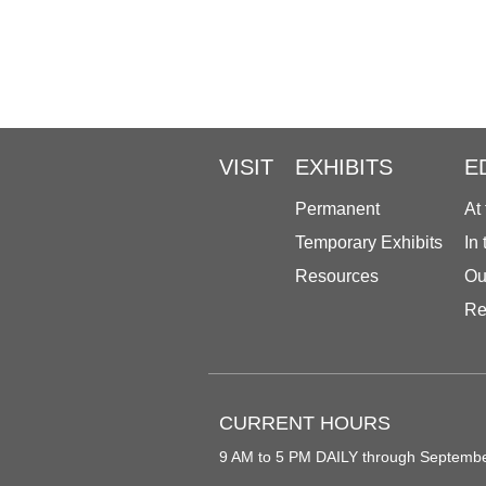
VISIT
EXHIBITS
E
Permanent
At
Temporary Exhibits
In
Resources
Ou
Re
CURRENT HOURS
9 AM to 5 PM DAILY through Septemb