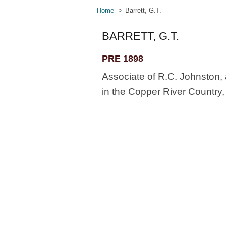
Home
Barrett, G.T.
BARRETT, G.T.
PRE 1898
Associate of R.C. Johnston, 
in the Copper River Country, 