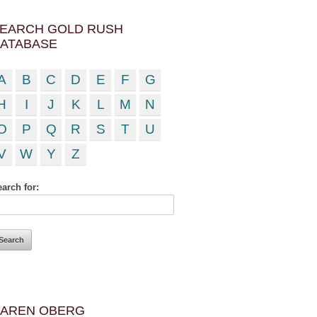
EARCH GOLD RUSH
ATABASE
A
B
C
D
E
F
G
H
I
J
K
L
M
N
O
P
Q
R
S
T
U
V
W
Y
Z
arch for:
AREN OBERG