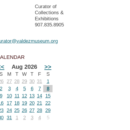
Curator of
Collections &
Exhibitions
907.835.8905
urator@valdezmuseum.org
ALENDAR
<<
Aug 2026
>>
S
M
T
W
T
F
S
26
27
28
29
30
31
1
2
3
4
5
6
7
8
9
10
11
12
13
14
15
16
17
18
19
20
21
22
23
24
25
26
27
28
29
30
31
1
2
3
4
5