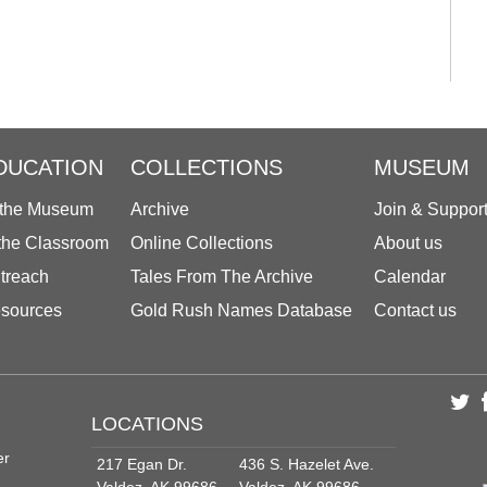
DUCATION
COLLECTIONS
MUSEUM
 the Museum
Archive
Join & Suppor
 the Classroom
Online Collections
About us
treach
Tales From The Archive
Calendar
sources
Gold Rush Names Database
Contact us
LOCATIONS
er
217 Egan Dr.
436 S. Hazelet Ave.
Valdez, AK 99686
Valdez, AK 99686