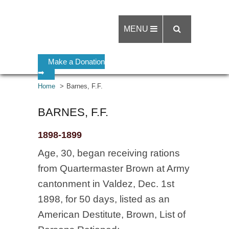
MENU
Make a Donation
➡
Home
Barnes, F.F.
BARNES, F.F.
1898-1899
Age, 30, began receiving rations
from Quartermaster Brown at Army
cantonment in Valdez, Dec. 1st
1898, for 50 days, listed as an
American Destitute, Brown, List of