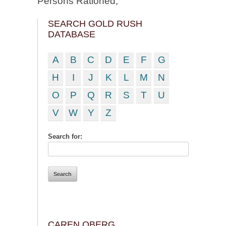
Persons Rationed;
SEARCH GOLD RUSH
DATABASE
A
B
C
D
E
F
G
H
I
J
K
L
M
N
O
P
Q
R
S
T
U
V
W
Y
Z
Search for:
CAREN OBERG