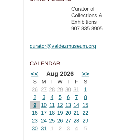
Curator of
Collections &
Exhibitions
907.835.8905
curator@valdezmuseum.org
CALENDAR
<<
Aug 2026
>>
S
M
T
W
T
F
S
26
27
28
29
30
31
1
2
3
4
5
6
7
8
9
10
11
12
13
14
15
16
17
18
19
20
21
22
23
24
25
26
27
28
29
30
31
1
2
3
4
5