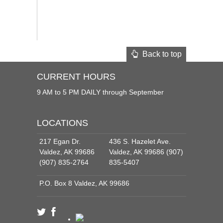
Back to top
CURRENT HOURS
9 AM to 5 PM DAILY through September
LOCATIONS
217 Egan Dr.
436 S. Hazelet Ave.
Valdez, AK 99686
Valdez, AK 99686 (907)
(907) 835-2764
835-5407
P.O. Box 8 Valdez, AK 99686