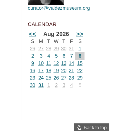
curator@valdezmuseum.org
CALENDAR
<<
Aug 2026
>>
S
M
T
W
T
F
S
26
27
28
29
30
31
1
2
3
4
5
6
7
8
9
10
11
12
13
14
15
16
17
18
19
20
21
22
23
24
25
26
27
28
29
30
31
1
2
3
4
5
Back to top