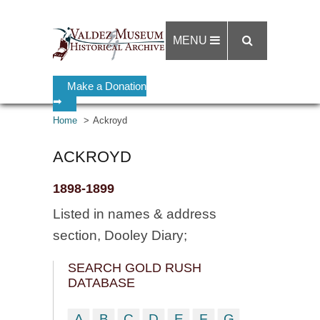
MENU
Make a Donation
➡
Home
Ackroyd
ACKROYD
1898-1899
Listed in names & address
section, Dooley Diary;
SEARCH GOLD RUSH
DATABASE
A
B
C
D
E
F
G