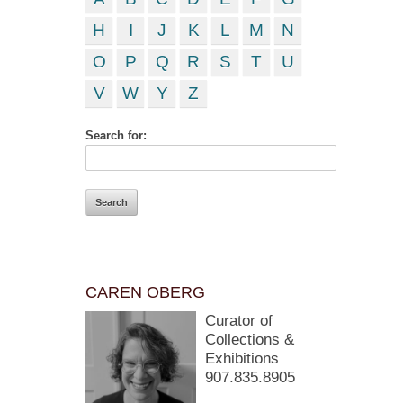
H
I
J
K
L
M
N
O
P
Q
R
S
T
U
V
W
Y
Z
Search for:
CAREN OBERG
Curator of
Collections &
Exhibitions
907.835.8905