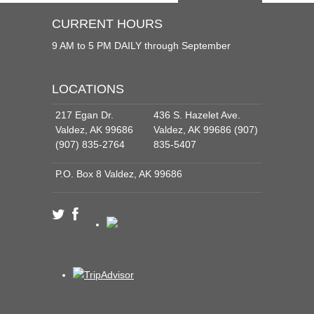
CURRENT HOURS
9 AM to 5 PM DAILY through September
LOCATIONS
217 Egan Dr.
436 S. Hazelet Ave.
Valdez, AK 99686
Valdez, AK 99686 (907)
(907) 835-2764
835-5407
P.O. Box 8 Valdez, AK 99686