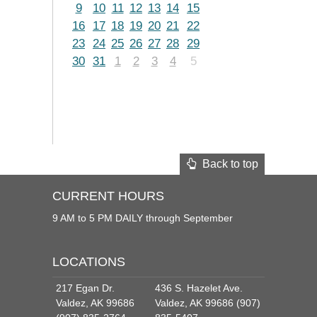
9
10
11
12
13
14
15
16
17
18
19
20
21
22
23
24
25
26
27
28
29
30
31
1
2
3
4
5
Back to top
CURRENT HOURS
9 AM to 5 PM DAILY through September
LOCATIONS
217 Egan Dr.
436 S. Hazelet Ave.
Valdez, AK 99686
Valdez, AK 99686 (907)