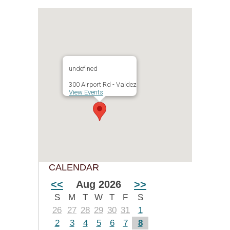
undefined
300 Airport Rd - Valdez
View Events
CALENDAR
<<
Aug 2026
>>
S
M
T
W
T
F
S
26
27
28
29
30
31
1
2
3
4
5
6
7
8