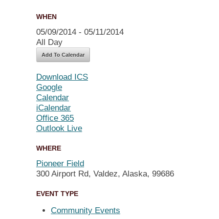
WHEN
05/09/2014 - 05/11/2014
All Day
Add To Calendar
Download ICS
Google
Calendar
iCalendar
Office 365
Outlook Live
WHERE
Pioneer Field
300 Airport Rd, Valdez, Alaska, 99686
EVENT TYPE
Community Events