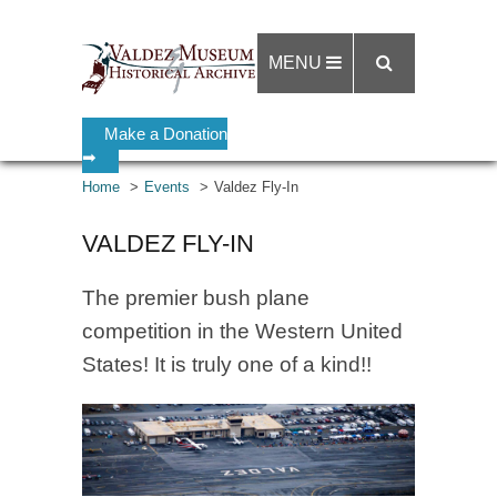
MENU
Make a Donation
➡
Home
Events
Valdez Fly-In
VALDEZ FLY-IN
The premier bush plane
competition in the Western United
States! It is truly one of a kind!!