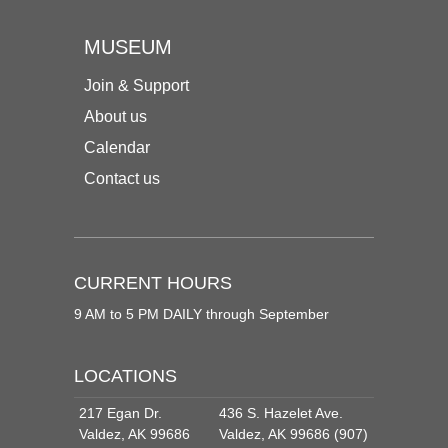
MUSEUM
Join & Support
About us
Calendar
Contact us
CURRENT HOURS
9 AM to 5 PM DAILY through September
LOCATIONS
217 Egan Dr.
436 S. Hazelet Ave.
Valdez, AK 99686
Valdez, AK 99686 (907)