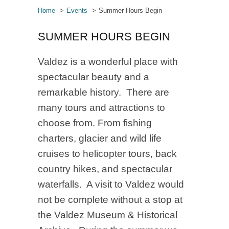
Home
Events
Summer Hours Begin
SUMMER HOURS BEGIN
Valdez is a wonderful place with
spectacular beauty and a
remarkable history. There are
many tours and attractions to
choose from. From fishing
charters, glacier and wild life
cruises to helicopter tours, back
country hikes, and spectacular
waterfalls. A visit to Valdez would
not be complete without a stop at
the Valdez Museum & Historical