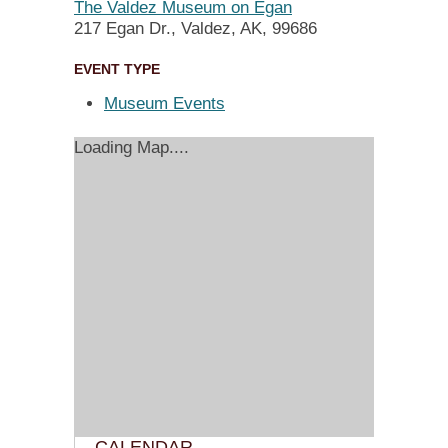
The Valdez Museum on Egan
217 Egan Dr., Valdez, AK, 99686
EVENT TYPE
Museum Events
Loading Map....
CALENDAR