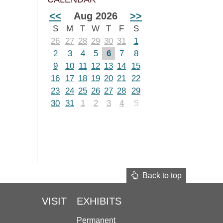
<<
Aug 2026
>>
S
M
T
W
T
F
S
26
27
28
29
30
31
1
2
3
4
5
6
7
8
9
10
11
12
13
14
15
16
17
18
19
20
21
22
23
24
25
26
27
28
29
30
31
1
2
3
4
5
Back to top
VISIT
EXHIBITS
Permanent