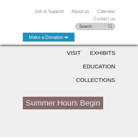
Join & Support
About us
Calendar
Contact us
Make a Donation ➡
VISIT
EXHIBITS
EDUCATION
COLLECTIONS
Summer Hours Begin