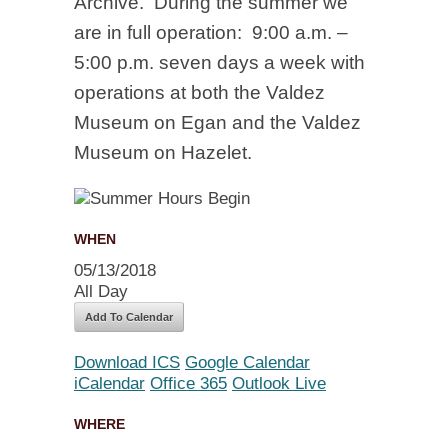
Archive. During the summer we
are in full operation: 9:00 a.m. –
5:00 p.m. seven days a week with
operations at both the Valdez
Museum on Egan and the Valdez
Museum on Hazelet.
WHEN
05/13/2018
All Day
Add To Calendar
Download ICS
Google Calendar
iCalendar
Office 365
Outlook Live
WHERE