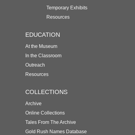
Temporary Exhibits
Resources
EDUCATION
At the Museum
In the Classroom
Outreach
Resources
COLLECTIONS
Archive
Online Collections
Tales From The Archive
Gold Rush Names Database