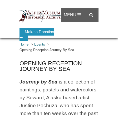
MENU
Make a Donation
➡
Home
Events
Opening Reception Journey By Sea
OPENING RECEPTION
JOURNEY BY SEA
Journey by Sea
is a collection of
paintings, pastels and watercolors
by Seward, Alaska based artist
Justine Pechuzal who has spent
more than ten weeks over the past