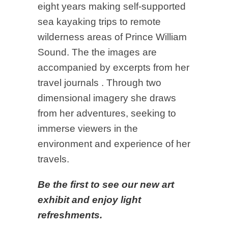
eight years making self-supported
sea kayaking trips to remote
wilderness areas of Prince William
Sound. The the images are
accompanied by excerpts from her
travel journals . Through two
dimensional imagery she draws
from her adventures, seeking to
immerse viewers in the
environment and experience of her
travels.
Be the first to see our new art
exhibit and enjoy light
refreshments.