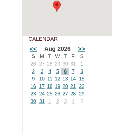
CALENDAR
<<
Aug 2026
>>
S
M
T
W
T
F
S
26
27
28
29
30
31
1
2
3
4
5
6
7
8
9
10
11
12
13
14
15
16
17
18
19
20
21
22
23
24
25
26
27
28
29
30
31
1
2
3
4
5