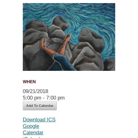
WHEN
09/21/2018
5:00 pm - 7:00 pm
Add To Calendar
Download ICS
Google
Calendar