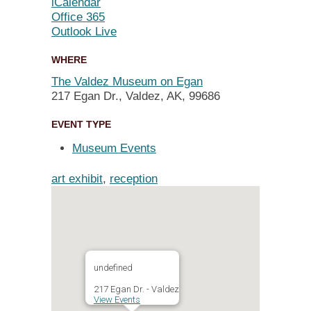
iCalendar
Office 365
Outlook Live
WHERE
The Valdez Museum on Egan
217 Egan Dr., Valdez, AK, 99686
EVENT TYPE
Museum Events
art exhibit
,
reception
undefined
217 Egan Dr. - Valdez
View Events