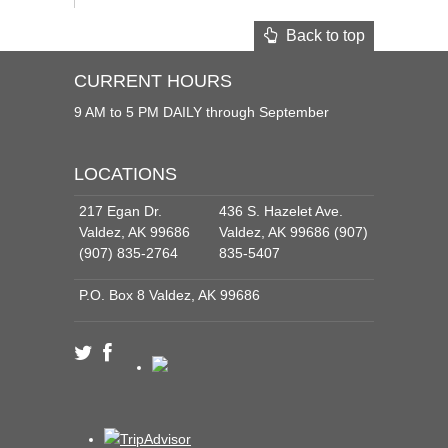
Back to top
CURRENT HOURS
9 AM to 5 PM DAILY through September
LOCATIONS
217 Egan Dr.
436 S. Hazelet Ave.
Valdez, AK 99686
Valdez, AK 99686 (907)
(907) 835-2764
835-5407
P.O. Box 8 Valdez, AK 99686