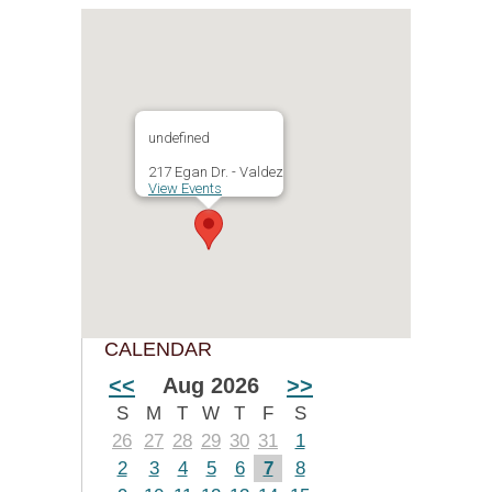
undefined
217 Egan Dr. - Valdez
View Events
CALENDAR
<<
Aug 2026
>>
S
M
T
W
T
F
S
26
27
28
29
30
31
1
2
3
4
5
6
7
8