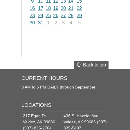
9
10
11
12
13
14
15
16
17
18
19
20
21
22
23
24
25
26
27
28
29
30
31
1
2
3
4
5
Back to top
CURRENT HOURS
9 AM to 5 PM DAILY through September
LOCATIONS
217 Egan Dr.
436 S. Hazelet Ave.
Valdez, AK 99686
Valdez, AK 99686 (907)
(907) 835-2764
835-5407