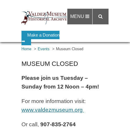
MENU
Make a Donation
➡
Home
Events
Museum Closed
MUSEUM CLOSED
Please join us Tuesday –
Sunday from 12 Noon – 4pm!
For more information visit:
www.valdezmuseum.org
Or call,
907-835-2764