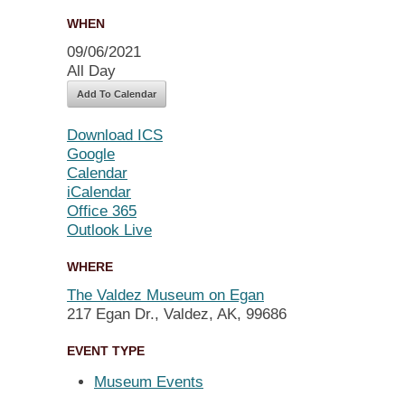
WHEN
09/06/2021
All Day
Add To Calendar
Download ICS
Google
Calendar
iCalendar
Office 365
Outlook Live
WHERE
The Valdez Museum on Egan
217 Egan Dr., Valdez, AK, 99686
EVENT TYPE
Museum Events