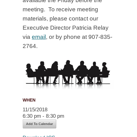
available the Friday before the
meeting. To receive meeting
materials, please contact our
Executive Director Patricia Relay
via
email
, or by phone at 907-835-
2764.
WHEN
11/15/2018
6:30 pm - 8:30 pm
Add To Calendar