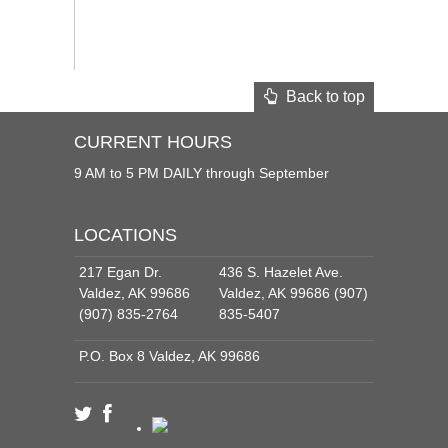
Back to top
CURRENT HOURS
9 AM to 5 PM DAILY through September
LOCATIONS
217 Egan Dr.
436 S. Hazelet Ave.
Valdez, AK 99686
Valdez, AK 99686 (907)
(907) 835-2764
835-5407
P.O. Box 8 Valdez, AK 99686