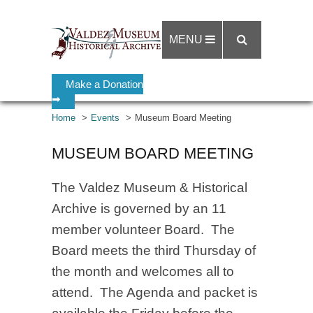
MENU
Make a Donation
➡
Home
Events
Museum Board Meeting
MUSEUM BOARD MEETING
The Valdez Museum & Historical
Archive is governed by an 11
member volunteer Board. The
Board meets the third Thursday of
the month and welcomes all to
attend. The Agenda and packet is