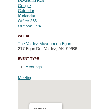
Download ICS
Google
Calendar
iCalendar
Office 365
Outlook Live
WHERE
The Valdez Museum on Egan
217 Egan Dr., Valdez, AK, 99686
EVENT TYPE
Meetings
Meeting
undefined