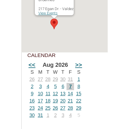
217 Egan Dr. - Valdez
View Events
CALENDAR
<<
Aug 2026
>>
S
M
T
W
T
F
S
26
27
28
29
30
31
1
2
3
4
5
6
7
8
9
10
11
12
13
14
15
16
17
18
19
20
21
22
23
24
25
26
27
28
29
30
31
1
2
3
4
5