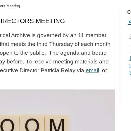
tors Meeting
C
DIRECTORS MEETING
ical Archive is governed by an 11 member
 that meets the third Thursday of each month
 open to the public. The agenda and board
day before. To receive meeting materials and
xecutive Director Patricia Relay via
email
, or