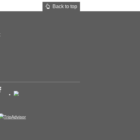
Back to top
t