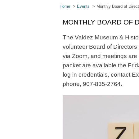
Home
Events
Monthly Board of Direc
MONTHLY BOARD OF 
The Valdez Museum & Histor
volunteer Board of Directors
via Zoom, and meetings are
packet are available the Fri
log in credentials, contact E
phone, 907-835-2764.