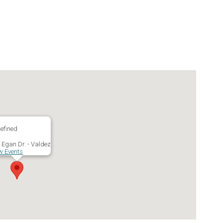
efined
 Egan Dr. - Valdez
w Events