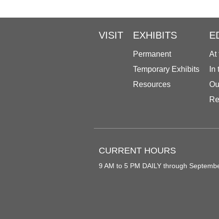
VISIT
EXHIBITS
E
Permanent
At
Temporary Exhibits
In
Resources
Ou
Re
CURRENT HOURS
9 AM to 5 PM DAILY through Septemb