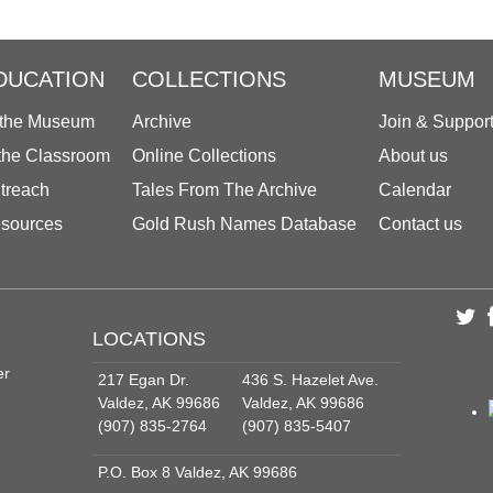
DUCATION
COLLECTIONS
MUSEUM
 the Museum
Archive
Join & Suppor
 the Classroom
Online Collections
About us
treach
Tales From The Archive
Calendar
sources
Gold Rush Names Database
Contact us
LOCATIONS
er
217 Egan Dr.
436 S. Hazelet Ave.
Valdez, AK 99686
Valdez, AK 99686
(907) 835-2764
(907) 835-5407
P.O. Box 8 Valdez, AK 99686