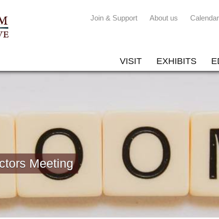
Join & Support
About us
Calendar
VISIT
EXHIBITS
E
ctors Meeting