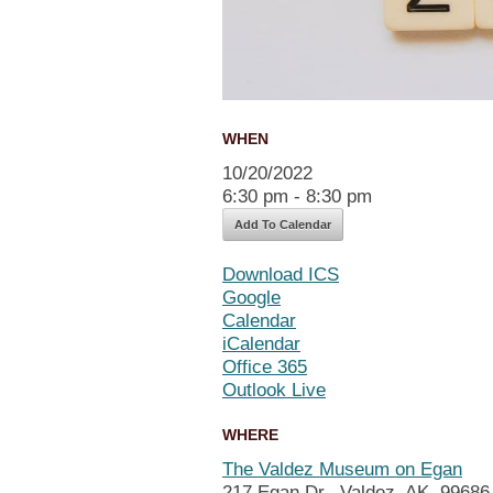
WHEN
10/20/2022
6:30 pm - 8:30 pm
Add To Calendar
Download ICS
Google
Calendar
iCalendar
Office 365
Outlook Live
WHERE
The Valdez Museum on Egan
217 Egan Dr., Valdez, AK, 99686