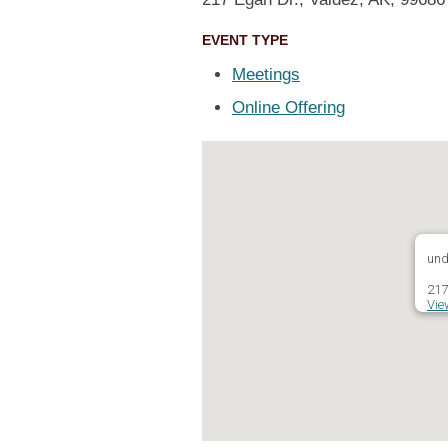
EVENT TYPE
Meetings
Online Offering
und
217
Vie