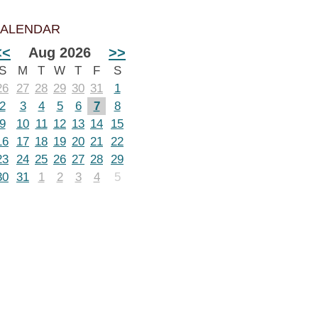
ALENDAR
<<
Aug 2026
>>
S
M
T
W
T
F
S
26
27
28
29
30
31
1
2
3
4
5
6
7
8
9
10
11
12
13
14
15
16
17
18
19
20
21
22
23
24
25
26
27
28
29
30
31
1
2
3
4
5