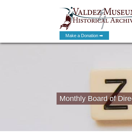
Make a Donation ➡
Monthly Board of Dire