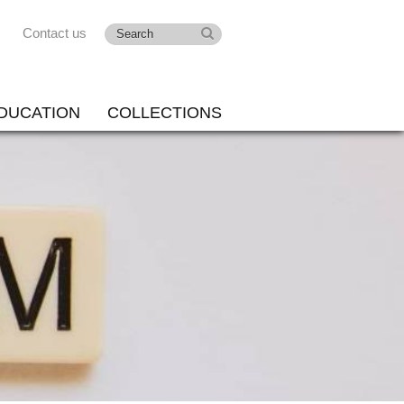
Contact us
DUCATION
COLLECTIONS