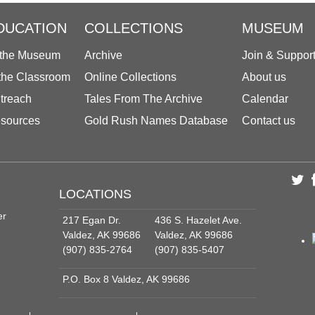
DUCATION
COLLECTIONS
MUSEUM
 the Museum
Archive
Join & Suppor
 the Classroom
Online Collections
About us
treach
Tales From The Archive
Calendar
sources
Gold Rush Names Database
Contact us
LOCATIONS
er
217 Egan Dr.
436 S. Hazelet Ave.
Valdez, AK 99686
Valdez, AK 99686
(907) 835-2764
(907) 835-5407
P.O. Box 8 Valdez, AK 99686