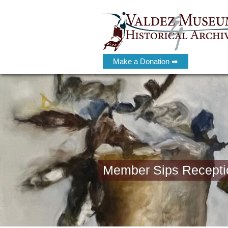
Make a Donation ➡
Member Sips Recepti