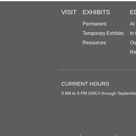
VISIT
EXHIBITS
E
Permanent
At
Temporary Exhibits
In
Resources
Ou
Re
CURRENT HOURS
9 AM to 5 PM DAILY through Septemb