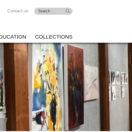
Contact us
DUCATION
COLLECTIONS