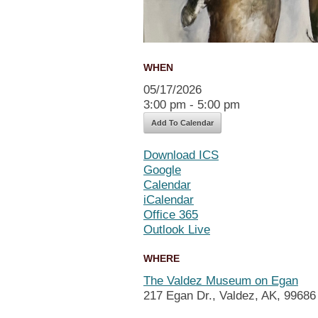
WHEN
05/17/2026
3:00 pm - 5:00 pm
Add To Calendar
Download ICS
Google
Calendar
iCalendar
Office 365
Outlook Live
WHERE
The Valdez Museum on Egan
217 Egan Dr., Valdez, AK, 99686