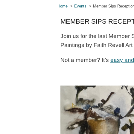
Home
Events
Member Sips Receptio
MEMBER SIPS RECEP
Join us for the last Member S
Paintings by Faith Revell Ar
Not a member? It’s
easy and