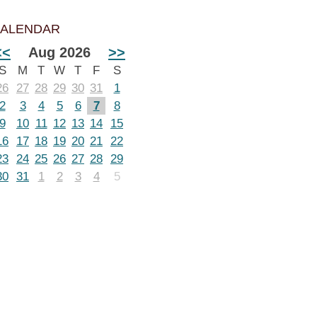
ALENDAR
<<
Aug 2026
>>
S
M
T
W
T
F
S
26
27
28
29
30
31
1
2
3
4
5
6
7
8
9
10
11
12
13
14
15
16
17
18
19
20
21
22
23
24
25
26
27
28
29
30
31
1
2
3
4
5