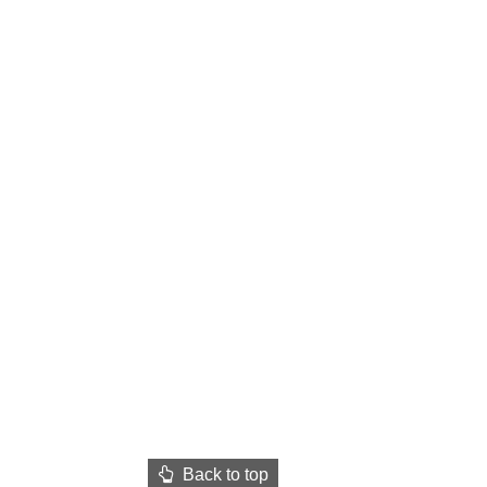
Back to top