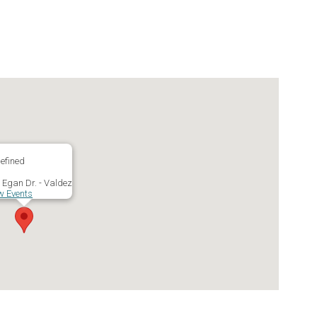
efined
 Egan Dr. - Valdez
w Events