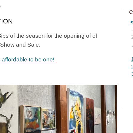
n
C
TION
ips of the season for the opening of of
t Show and Sale.
 affordable to be one!