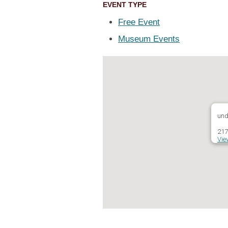
EVENT TYPE
Free Event
Museum Events
und
217
Vie