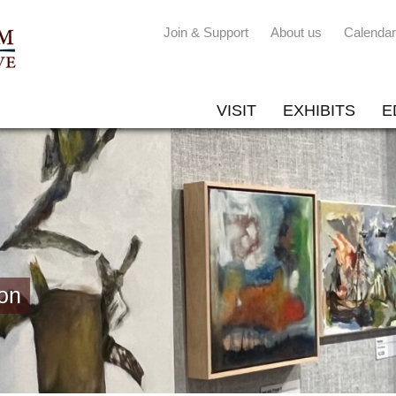
Join & Support
About us
Calendar
VISIT
EXHIBITS
E
on