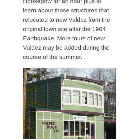
Hoosegow for an hour plus to
learn about those structures that
relocated to new Valdez from the
original town site after the 1964
Earthquake. More tours of new
Valdez may be added during the
course of the summer.