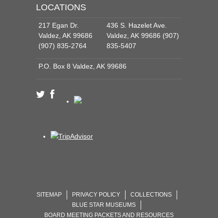
LOCATIONS
217 Egan Dr.
436 S. Hazelet Ave.
Valdez, AK 99686
Valdez, AK 99686 (907)
(907) 835-2764
835-5407
P.O. Box 8 Valdez, AK 99686
SITEMAP
PRIVACY POLICY
COLLECTIONS
BLUE STAR MUSEUMS
BOARD MEETING PACKETS AND RESOURCES