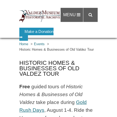
MENU
Make a Donation
➡
Home
Events
Historic Homes & Businesses of Old Valdez Tour
HISTORIC HOMES &
BUSINESSES OF OLD
VALDEZ TOUR
Free
guided tours of
Historic
Homes & Businesses of Old
Valdez
take place during
Gold
Rush Days
, August 1-4. Ride the