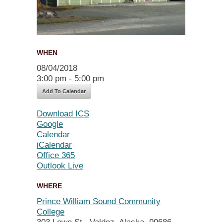
WHEN
08/04/2018
3:00 pm - 5:00 pm
Add To Calendar
Download ICS
Google
Calendar
iCalendar
Office 365
Outlook Live
WHERE
Prince William Sound Community
College