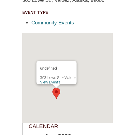
303 Lowe St., Valdez, Alaska, 99686
EVENT TYPE
Community Events
undefined
303 Lowe St. - Valdez
View Events
CALENDAR