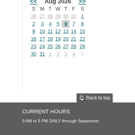
<<
Aug 2026
>>
S
M
T
W
T
F
S
26
27
28
29
30
31
1
2
3
4
5
6
7
8
9
10
11
12
13
14
15
16
17
18
19
20
21
22
23
24
25
26
27
28
29
30
31
1
2
3
4
5
Back to top
CURRENT HOURS
9 AM to 5 PM DAILY through September