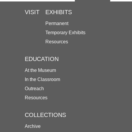
VISIT
EXHIBITS
Permanent
Temporary Exhibits
Resources
EDUCATION
At the Museum
In the Classroom
Outreach
Resources
COLLECTIONS
Archive