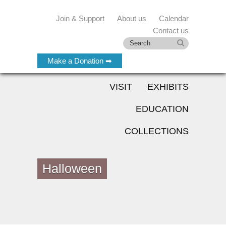
Join & Support
About us
Calendar
Contact us
Make a Donation ➡
VISIT
EXHIBITS
EDUCATION
COLLECTIONS
Halloween