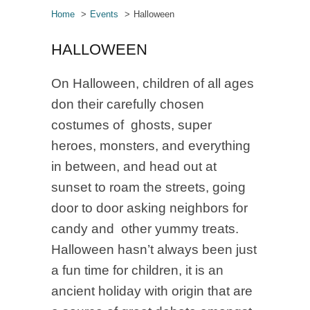
Home
Events
Halloween
HALLOWEEN
On Halloween, children of all ages
don their carefully chosen
costumes of ghosts, super
heroes, monsters, and everything
in between, and head out at
sunset to roam the streets, going
door to door asking neighbors for
candy and other yummy treats.
Halloween hasn’t always been just
a fun time for children, it is an
ancient holiday with origin that are