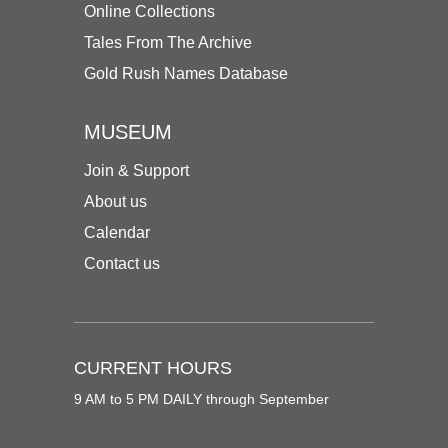
Online Collections
Tales From The Archive
Gold Rush Names Database
MUSEUM
Join & Support
About us
Calendar
Contact us
CURRENT HOURS
9 AM to 5 PM DAILY through September