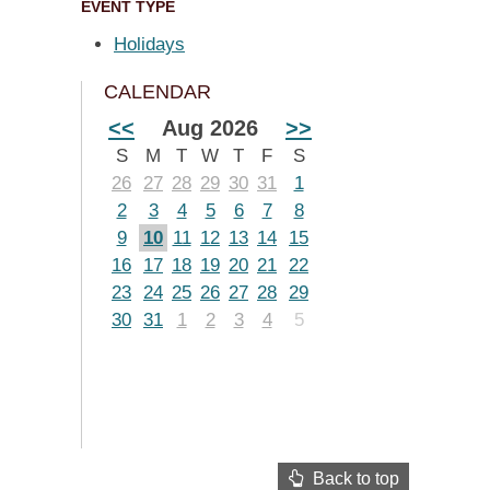
EVENT TYPE
Holidays
CALENDAR
<<
Aug 2026
>>
S
M
T
W
T
F
S
26
27
28
29
30
31
1
2
3
4
5
6
7
8
9
10
11
12
13
14
15
16
17
18
19
20
21
22
23
24
25
26
27
28
29
30
31
1
2
3
4
5
Back to top