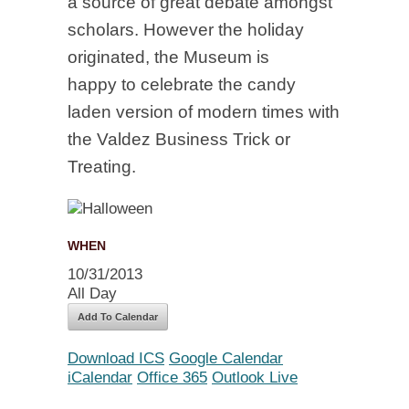
a source of great debate amongst
scholars. However the holiday
originated, the Museum is
happy to celebrate the candy
laden version of modern times with
the Valdez Business Trick or
Treating.
WHEN
10/31/2013
All Day
Add To Calendar
Download ICS
Google Calendar
iCalendar
Office 365
Outlook Live