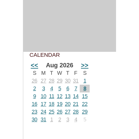
CALENDAR
<<
Aug 2026
>>
S
M
T
W
T
F
S
26
27
28
29
30
31
1
2
3
4
5
6
7
8
9
10
11
12
13
14
15
16
17
18
19
20
21
22
23
24
25
26
27
28
29
30
31
1
2
3
4
5