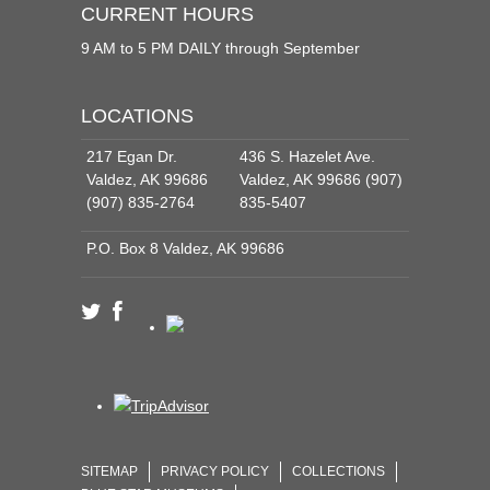
CURRENT HOURS
9 AM to 5 PM DAILY through September
LOCATIONS
217 Egan Dr.
436 S. Hazelet Ave.
Valdez, AK 99686
Valdez, AK 99686 (907)
(907) 835-2764
835-5407
P.O. Box 8 Valdez, AK 99686
SITEMAP
PRIVACY POLICY
COLLECTIONS