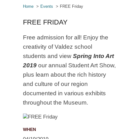
Home
Events
FREE Friday
FREE FRIDAY
Free admission for all! Enjoy the
creativity of Valdez school
students and view
Spring Into Art
2019
our annual Student Art Show,
plus learn about the rich history
and culture of our region
documented in various exhibits
throughout the Museum.
WHEN