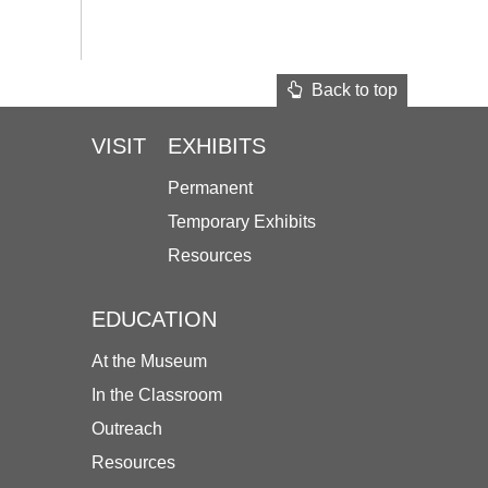
Back to top
VISIT
EXHIBITS
Permanent
Temporary Exhibits
Resources
EDUCATION
At the Museum
In the Classroom
Outreach
Resources