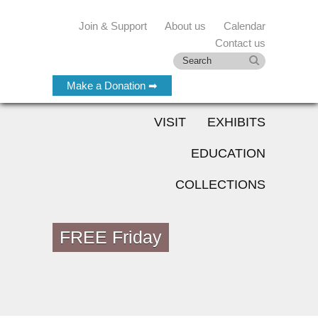
Join & Support
About us
Calendar
Contact us
Make a Donation ➡
VISIT
EXHIBITS
EDUCATION
COLLECTIONS
FREE Friday