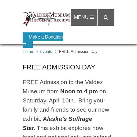
MENU
Make a Donation
➡
Home
Events
FREE Admission Day
FREE ADMISSION DAY
FREE Admission to the Valdez
Museum from
Noon to 4 pm
on
Saturday, April 10th. Bring your
family and friends to see our new
exhibit,
Alaska’s Suffrage
Star.
This exhibit explores how