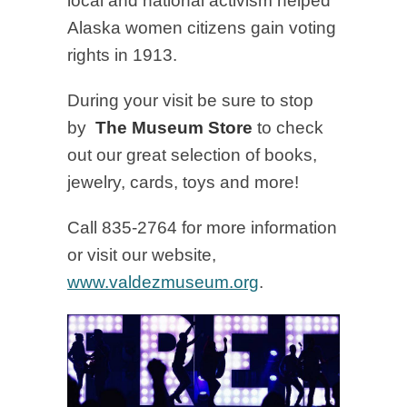
local and national activism helped
Alaska women citizens gain voting
rights in 1913.
During your visit be sure to stop
by
The
Museum Store
to check
out our great selection of books,
jewelry, cards, toys and more!
Call 835-2764 for more information
or visit our website,
www.valdezmuseum.org
.