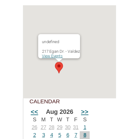
undefined
217 Egan Dr. - Valdez
View Events
CALENDAR
<<
Aug 2026
>>
S
M
T
W
T
F
S
26
27
28
29
30
31
1
2
3
4
5
6
7
8