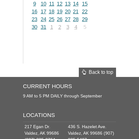
9
10
11
12
13
14
15
16
17
18
19
20
21
22
23
24
25
26
27
28
29
30
31
1
2
3
4
5
Back to top
CURRENT HOURS
9 AM to 5 PM DAILY through September
LOCATIONS
217 Egan Dr.
436 S. Hazelet Ave.
Valdez, AK 99686
Valdez, AK 99686 (907)