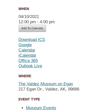
WHEN
04/10/2021
12:00 pm - 4:00 pm
Add To Calendar
Download ICS
Google
Calendar
iCalendar
Office 365
Outlook Live
WHERE
The Valdez Museum on Egan
217 Egan Dr., Valdez, AK, 99686
EVENT TYPE
Museum Events