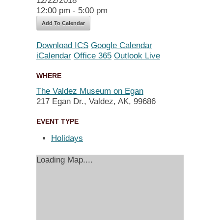
12/22/2018
12:00 pm - 5:00 pm
Add To Calendar
Download ICS
Google Calendar
iCalendar
Office 365
Outlook Live
WHERE
The Valdez Museum on Egan
217 Egan Dr., Valdez, AK, 99686
EVENT TYPE
Holidays
Loading Map....