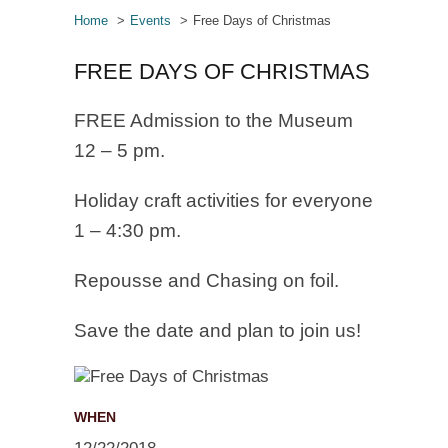
Home
Events
Free Days of Christmas
FREE DAYS OF CHRISTMAS
FREE Admission to the Museum
12 – 5 pm.
Holiday craft activities for everyone
1 – 4:30 pm.
Repousse and Chasing on foil.
Save the date and plan to join us!
WHEN