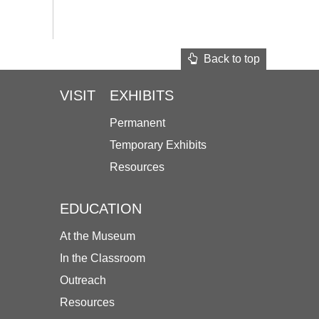
Back to top
VISIT
EXHIBITS
Permanent
Temporary Exhibits
Resources
EDUCATION
At the Museum
In the Classroom
Outreach
Resources