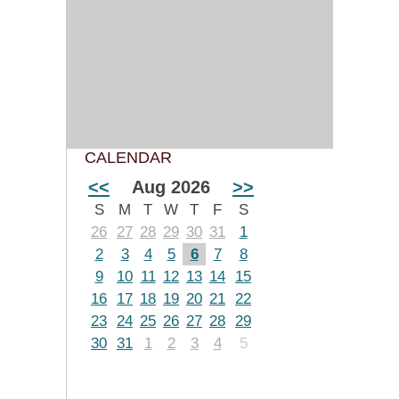
CALENDAR
<<
Aug 2026
>>
S
M
T
W
T
F
S
26
27
28
29
30
31
1
2
3
4
5
6
7
8
9
10
11
12
13
14
15
16
17
18
19
20
21
22
23
24
25
26
27
28
29
30
31
1
2
3
4
5