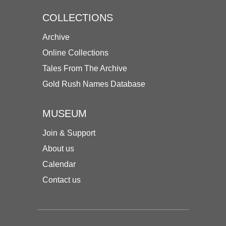
COLLECTIONS
Archive
Online Collections
Tales From The Archive
Gold Rush Names Database
MUSEUM
Join & Support
About us
Calendar
Contact us