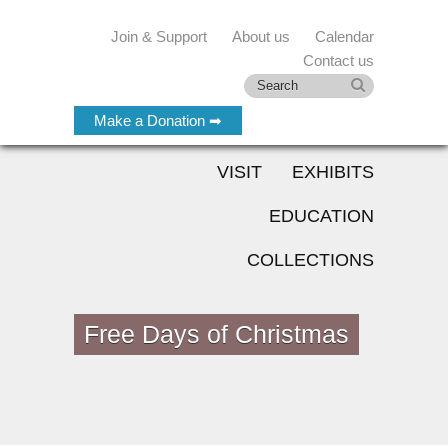
Join & Support
About us
Calendar
Contact us
Make a Donation ➡
VISIT
EXHIBITS
EDUCATION
COLLECTIONS
Free Days of Christmas