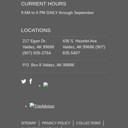
CURRENT HOURS
9 AM to 5 PM DAILY through September
LOCATIONS
217 Egan Dr.
436 S. Hazelet Ave.
Valdez, AK 99686
Valdez, AK 99686 (907)
(907) 835-2764
835-5407
P.O. Box 8 Valdez, AK 99686
SITEMAP
PRIVACY POLICY
COLLECTIONS