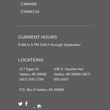
Calendar
Contact us
CURRENT HOURS
9 AM to 5 PM DAILY through September
LOCATIONS
217 Egan Dr.
436 S. Hazelet Ave.
Valdez, AK 99686
Valdez, AK 99686 (907)
(907) 835-2764
835-5407
P.O. Box 8 Valdez, AK 99686