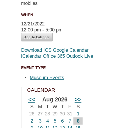
WHEN
12/21/2022
12:00 pm - 5:00 pm
Add To Calendar
Download ICS
Google Calendar
iCalendar
Office 365
Outlook Live
EVENT TYPE
Museum Events
CALENDAR
<<
Aug 2026
>>
S
M
T
W
T
F
S
26
27
28
29
30
31
1
2
3
4
5
6
7
8