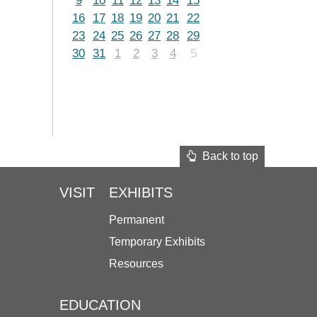
9
10
11
12
13
14
15
16
17
18
19
20
21
22
23
24
25
26
27
28
29
30
31
1
2
3
4
5
Back to top
VISIT
EXHIBITS
Permanent
Temporary Exhibits
Resources
EDUCATION