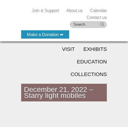
Join & Support
About us
Calendar
Contact us
Make a Donation ➡
VISIT
EXHIBITS
EDUCATION
COLLECTIONS
December 21, 2022 –
Starry light mobiles