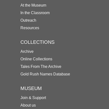
At the Museum
In the Classroom
Outreach
Resources
COLLECTIONS
Archive
Online Collections
Tales From The Archive
Gold Rush Names Database
MUSEUM
Join & Support
About us