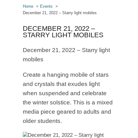
Home
Events
December 21, 2022 – Starry light mobiles
DECEMBER 21, 2022 –
STARRY LIGHT MOBILES
December 21, 2022 – Starry light
mobiles
Create a hanging mobile of stars
and crystals that exudes light
when suspended and celebrate
the winter solstice. This is a mixed
media piece geared to adults and
older students.